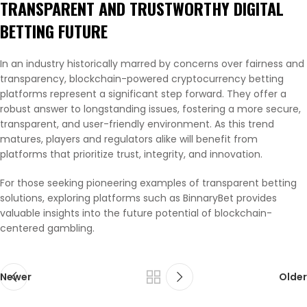
TRANSPARENT AND TRUSTWORTHY DIGITAL
BETTING FUTURE
In an industry historically marred by concerns over fairness and
transparency, blockchain-powered cryptocurrency betting
platforms represent a significant step forward. They offer a
robust answer to longstanding issues, fostering a more secure,
transparent, and user-friendly environment. As this trend
matures, players and regulators alike will benefit from
platforms that prioritize trust, integrity, and innovation.
For those seeking pioneering examples of transparent betting
solutions, exploring platforms such as BinnaryBet provides
valuable insights into the future potential of blockchain-
centered gambling.
Newer
Older