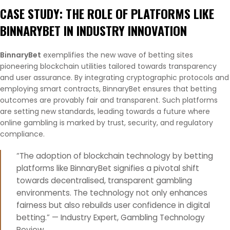
CASE STUDY: THE ROLE OF PLATFORMS LIKE
BINNARYBET IN INDUSTRY INNOVATION
BinnaryBet
exemplifies the new wave of betting sites
pioneering blockchain utilities tailored towards transparency
and user assurance. By integrating cryptographic protocols and
employing smart contracts, BinnaryBet ensures that betting
outcomes are provably fair and transparent. Such platforms
are setting new standards, leading towards a future where
online gambling is marked by trust, security, and regulatory
compliance.
“The adoption of blockchain technology by betting
platforms like BinnaryBet signifies a pivotal shift
towards decentralised, transparent gambling
environments. The technology not only enhances
fairness but also rebuilds user confidence in digital
betting.” — Industry Expert, Gambling Technology
Review