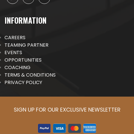
INFORMATION
CAREERS
TEAMING PARTNER
EVENTS
OPPORTUNITIES
COACHING
TERMS & CONDITIONS
PRIVACY POLICY
SIGN UP FOR OUR EXCLUSIVE NEWSLETTER