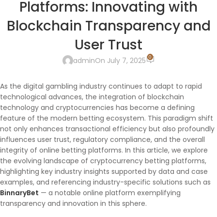
Platforms: Innovating with
Blockchain Transparency and
User Trust
0
admin
On July 7, 2025
As the digital gambling industry continues to adapt to rapid
technological advances, the integration of blockchain
technology and cryptocurrencies has become a defining
feature of the modern betting ecosystem. This paradigm shift
not only enhances transactional efficiency but also profoundly
influences user trust, regulatory compliance, and the overall
integrity of online betting platforms. In this article, we explore
the evolving landscape of cryptocurrency betting platforms,
highlighting key industry insights supported by data and case
examples, and referencing industry-specific solutions such as
BinnaryBet
— a notable online platform exemplifying
transparency and innovation in this sphere.