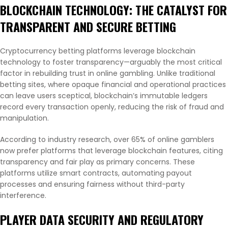
BLOCKCHAIN TECHNOLOGY: THE CATALYST FOR
TRANSPARENT AND SECURE BETTING
Cryptocurrency betting platforms leverage blockchain
technology to foster transparency—arguably the most critical
factor in rebuilding trust in online gambling. Unlike traditional
betting sites, where opaque financial and operational practices
can leave users sceptical, blockchain’s immutable ledgers
record every transaction openly, reducing the risk of fraud and
manipulation.
According to industry research, over
65%
of online gamblers
now prefer platforms that leverage blockchain features, citing
transparency and fair play as primary concerns. These
platforms utilize smart contracts, automating payout
processes and ensuring fairness without third-party
interference.
PLAYER DATA SECURITY AND REGULATORY