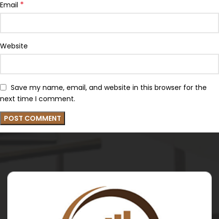
*
Email
Website
Save my name, email, and website in this browser for the
next time I comment.