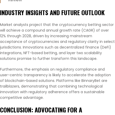
INDUSTRY INSIGHTS AND FUTURE OUTLOOK
Market analysts project that the cryptocurrency betting sector
will achieve a compound annual growth rate (CAGR) of over
12%
through 2028, driven by increasing mainstream
acceptance of cryptocurrencies and regulatory clarity in select
jurisdictions. Innovations such as decentralized finance (DeFi)
integrations, NFT-based betting, and layer two scalability
solutions promise to further transform this landscape.
Furthermore, the emphasis on regulatory compliance and
user-centric transparency is likely to accelerate the adoption
of blockchain-based solutions. Platforms like BinnaryBet are
trailblazers, demonstrating that combining technological
innovation with regulatory adherence offers a sustainable
competitive advantage.
CONCLUSION: ADVOCATING FOR A