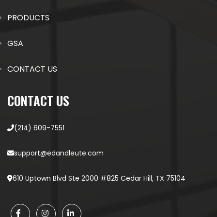
PRODUCTS
GSA
CONTACT US
CONTACT US
(214) 609-7551
support@edandleute.com
610 Uptown Blvd Ste 2000 #825 Cedar Hill, TX 75104