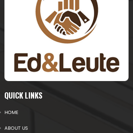
QUICK LINKS
HOME
ABOUT US