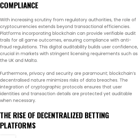
COMPLIANCE
With increasing scrutiny from regulatory authorities, the role of
cryptocurrencies extends beyond transactional efficiencies.
Platforms incorporating blockchain can provide verifiable audit
trails for all game outcomes, ensuring compliance with anti-
fraud regulations. This digital auditability builds user confidence,
crucial in markets with stringent licensing requirements such as
the UK and Malta.
Furthermore, privacy and security are paramount; blockchain’s
decentralised nature minimizes risks of data breaches. The
integration of cryptographic protocols ensures that user
identities and transaction details are protected yet auditable
when necessary.
THE RISE OF DECENTRALIZED BETTING
PLATFORMS