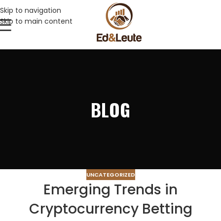
Skip to navigation
Skip to main content
BLOG
UNCATEGORIZED
Emerging Trends in
Cryptocurrency Betting