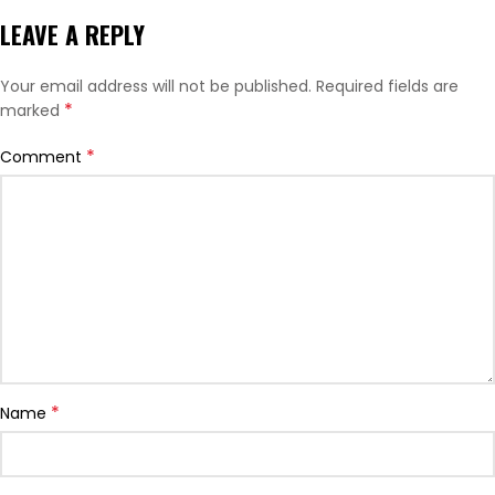
LEAVE A REPLY
Your email address will not be published.
Required fields are
*
marked
*
Comment
*
Name