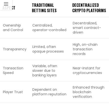
TRADITIONAL
DECENTRALIZED
ASPECT
BETTING SITES
CRYPTO PLATFORMS
Decentralized,
Ownership
Centralized,
smart contract-
and Control
operator-controlled
driven
High, on-chain
Limited, often
Transparency
transaction
opaque processes
records
Variable, often
Transaction
Near-instant for
slower due to
Speed
cryptocurrencies
banking layers
Enhanced through
Dependent on
Player Trust
blockchain
platform reputation
verification