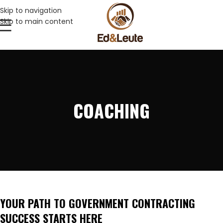
Skip to navigation
Skip to main content
COACHING
YOUR PATH TO GOVERNMENT CONTRACTING
SUCCESS STARTS HERE