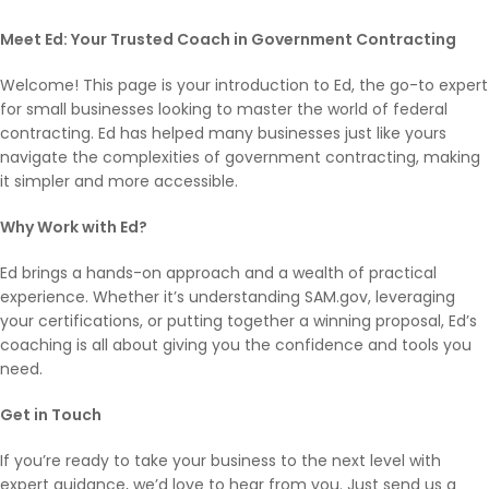
Meet Ed: Your Trusted Coach in Government Contracting
Welcome! This page is your introduction to Ed, the go-to expert
for small businesses looking to master the world of federal
contracting. Ed has helped many businesses just like yours
navigate the complexities of government contracting, making
it simpler and more accessible.
Why Work with Ed?
Ed brings a hands-on approach and a wealth of practical
experience. Whether it’s understanding SAM.gov, leveraging
your certifications, or putting together a winning proposal, Ed’s
coaching is all about giving you the confidence and tools you
need.
Get in Touch
If you’re ready to take your business to the next level with
expert guidance, we’d love to hear from you. Just send us a