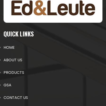
QUICK LINKS
HOME
ABOUT US
PRODUCTS
GSA
CONTACT US