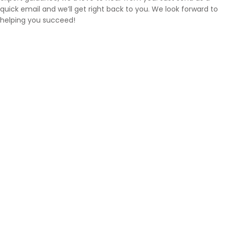
quick email and we’ll get right back to you. We look forward to
helping you succeed!