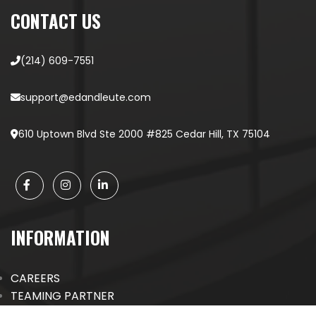
CONTACT US
(214) 609-7551
support@edandleute.com
610 Uptown Blvd Ste 2000 #825 Cedar Hill, TX 75104
INFORMATION
CAREERS
TEAMING PARTNER
EVENTS