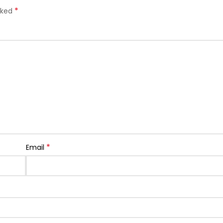
*
rked
*
Email