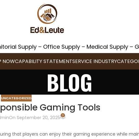
itorial Supply – Office Supply – Medical Supply –
P NOW
CAPABILITY STATEMENT
SERVICE INDUSTRY
CATEGOR
BLOG
UNCATEGORIZED
sponsible Gaming Tools
0
dmin
On September 20, 2025
uring that players can enjoy their gaming experience while mai