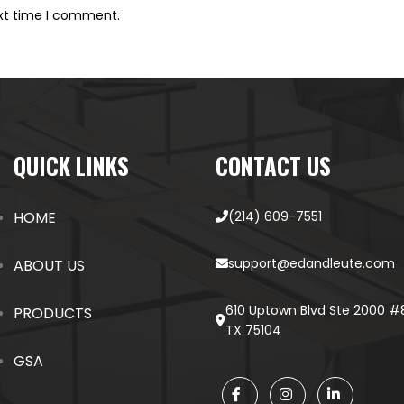
ext time I comment.
QUICK LINKS
CONTACT US
HOME
(214) 609-7551
support@edandleute.com
ABOUT US
610 Uptown Blvd Ste 2000 #8
PRODUCTS
TX 75104
GSA