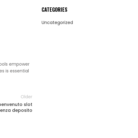
CATEGORIES
Uncategorized
tools empower
s is essential
Older
 benvenuto slot
enza deposito