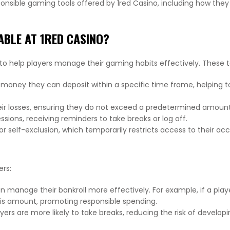
responsible gaming tools offered by 1red Casino, including how th
ABLE AT 1RED CASINO?
to help players manage their gaming habits effectively. These t
oney they can deposit within a specific time frame, helping t
heir losses, ensuring they do not exceed a predetermined amount
ssions, receiving reminders to take breaks or log off.
or self-exclusion, which temporarily restricts access to their ac
ers:
an manage their bankroll more effectively. For example, if a play
this amount, promoting responsible spending.
yers are more likely to take breaks, reducing the risk of develop