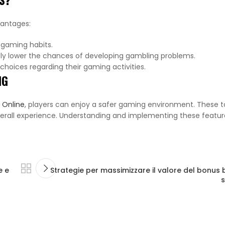
vantages:
 gaming habits.
cantly lower the chances of developing gambling problems.
choices regarding their gaming activities.
NG
 Online
, players can enjoy a safer gaming environment. These 
verall experience. Understanding and implementing these feature
e e
Strategie per massimizzare il valore del bonus
s