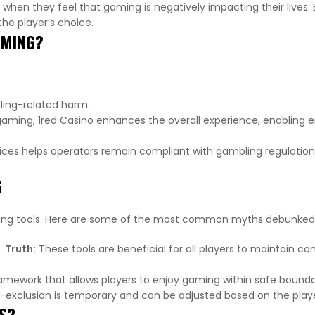
 when they feel that gaming is negatively impacting their lives. 
he player’s choice.
AMING?
ling-related harm.
gaming, 1red Casino enhances the overall experience, enabling
ces helps operators remain compliant with gambling regulations
G
ming tools. Here are some of the most common myths debunked
.
Truth:
These tools are beneficial for all players to maintain con
ramework that allows players to enjoy gaming within safe bounda
-exclusion is temporary and can be adjusted based on the playe
LS?