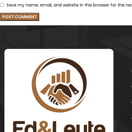
Save my name, email, and website in this browser for the n