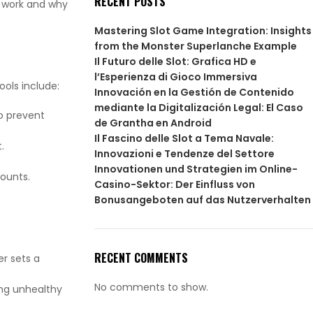
RECENT POSTS
ey work and why
Mastering Slot Game Integration: Insights
from the Monster Superlanche Example
Il Futuro delle Slot: Grafica HD e
l’Esperienza di Gioco Immersiva
ools include:
Innovación en la Gestión de Contenido
mediante la Digitalización Legal: El Caso
o prevent
de Grantha en Android
Il Fascino delle Slot a Tema Navale:
.
Innovazioni e Tendenze del Settore
Innovationen und Strategien im Online-
counts.
Casino-Sektor: Der Einfluss von
Bonusangeboten auf das Nutzerverhalten
RECENT COMMENTS
er sets a
No comments to show.
ing unhealthy