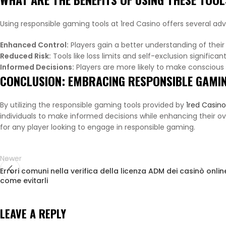
Using responsible gaming tools at 1red Casino offers several ad
Enhanced Control:
Players gain a better understanding of their
Reduced Risk:
Tools like loss limits and self-exclusion signifi
Informed Decisions:
Players are more likely to make conscious 
CONCLUSION: EMBRACING RESPONSIBLE GAMI
By utilizing the responsible gaming tools provided by
1red Casino
individuals to make informed decisions while enhancing their o
for any player looking to engage in responsible gaming.
Newer
Errori comuni nella verifica della licenza ADM dei casinò onlin
come evitarli
LEAVE A REPLY