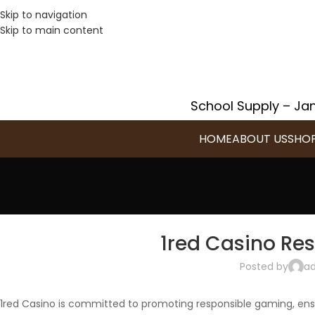
Skip to navigation
Skip to main content
School Supply – Jan
HOME
ABOUT US
SHO
1red Casino Re
Posted by
a
1red Casino is committed to promoting responsible gaming, ens