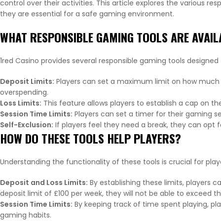
control over their activities. This article explores the various 
they are essential for a safe gaming environment.
WHAT RESPONSIBLE GAMING TOOLS ARE AVAIL
1red Casino provides several responsible gaming tools designed 
Deposit Limits:
Players can set a maximum limit on how much m
overspending.
Loss Limits:
This feature allows players to establish a cap on t
Session Time Limits:
Players can set a timer for their gaming se
Self-Exclusion:
If players feel they need a break, they can opt f
HOW DO THESE TOOLS HELP PLAYERS?
Understanding the functionality of these tools is crucial for play
Deposit and Loss Limits:
By establishing these limits, players c
deposit limit of £100 per week, they will not be able to exceed 
Session Time Limits:
By keeping track of time spent playing, pla
gaming habits.