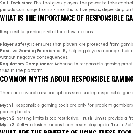
Self-Exclusion:
This tool gives players the power to take control
periods can range from six months to five years, depending on t
WHAT IS THE IMPORTANCE OF RESPONSIBLE G
Responsible gaming is vital for a few reasons:
Player Safety:
It ensures that players are protected from gamb
Positive Gaming Experience:
By helping players manage their 
without negative consequences.
Regulatory Compliance:
Adhering to responsible gaming practi
trust in the platform.
COMMON MYTHS ABOUT RESPONSIBLE GAMIN
There are several misconceptions surrounding responsible ga
Myth 1:
Responsible gaming tools are only for problem gamblers
gaming habits.
Myth 2:
Setting limits is too restrictive.
Truth:
Limits provide a f
Myth 3:
Self-exclusion means I can never play again.
Truth:
Self
WHAT ARE THE BENEFITS OF USING THESE TOO