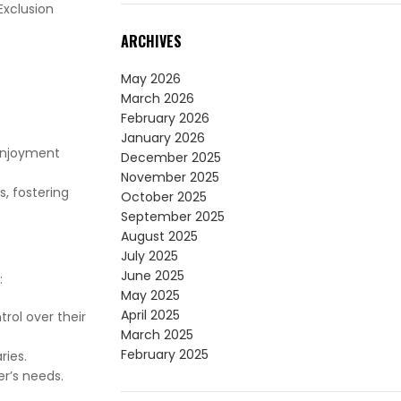
Exclusion
ARCHIVES
May 2026
March 2026
February 2026
January 2026
 enjoyment
December 2025
November 2025
, fostering
October 2025
September 2025
August 2025
July 2025
June 2025
:
May 2025
April 2025
trol over their
March 2025
February 2025
ries.
r’s needs.