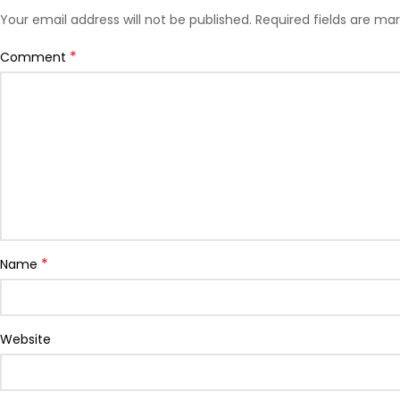
Your email address will not be published.
Required fields are ma
*
Comment
*
Name
Website