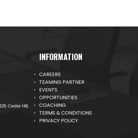
INFORMATION
CAREERS
TEAMING PARTNER
EVENTS
OPPORTUNITIES
COACHING
25 Cedar Hill,
TERMS & CONDITIONS
PRIVACY POLICY