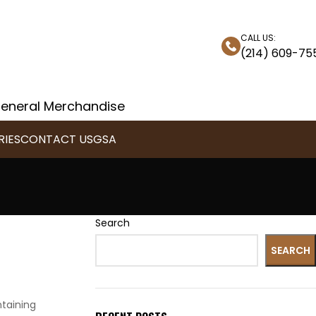
CALL US:
(214) 609-75
 General Merchandise
IES
CONTACT US
GSA
Search
SEARCH
ntaining