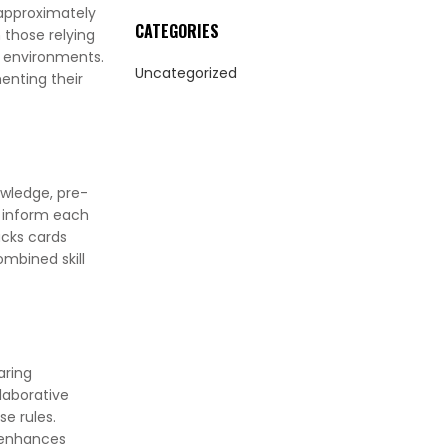
 approximately
CATEGORIES
 those relying
o environments.
Uncategorized
enting their
owledge, pre-
o inform each
acks cards
ombined skill
aring
laborative
e rules.
g enhances