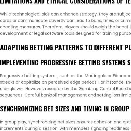
LIMITATIONS AND ETHICAL CONSIDERATIONS OF TE
While technological aids can enhance strategy, they are subject 
cards or communicate covertly can lead to bans, fines, or crimin
cheating measures. Therefore, players should weigh the benefits 
development or legal software tools designed for training purpo
ADAPTING BETTING PATTERNS TO DIFFERENT P
IMPLEMENTING PROGRESSIVE BETTING SYSTEMS 
Progressive betting systems, such as the Martingale or Fibonacc
streaks or capitalize on perceived edge periods. For instance, th
a single win. However, research by the Gambling Control Board 
sequences. Careful bankroll management and setting loss limits 
SYNCHRONIZING BET SIZES AND TIMING IN GROU
In group play, synchronizing bet sizes ensures cohesion and opt
increments during a session, with members signaling readiness o