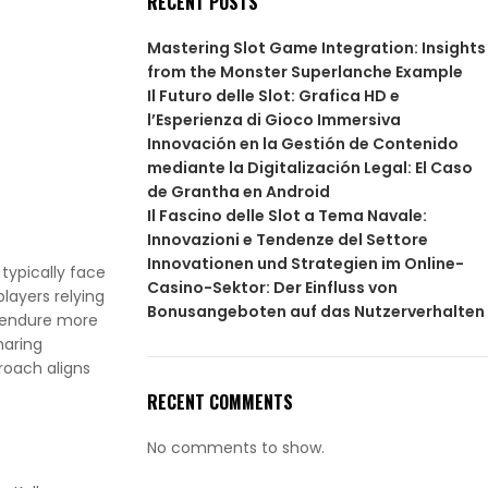
RECENT POSTS
Mastering Slot Game Integration: Insights
from the Monster Superlanche Example
Il Futuro delle Slot: Grafica HD e
l’Esperienza di Gioco Immersiva
Innovación en la Gestión de Contenido
mediante la Digitalización Legal: El Caso
de Grantha en Android
Il Fascino delle Slot a Tema Navale:
Innovazioni e Tendenze del Settore
Innovationen und Strategien im Online-
 typically face
Casino-Sektor: Der Einfluss von
players relying
Bonusangeboten auf das Nutzerverhalten
s endure more
haring
roach aligns
RECENT COMMENTS
No comments to show.