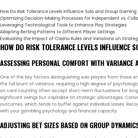
How Do Risk Tolerance Levels Influence Solo and Group Gamin
Optimizing Decision-Making Processes for Independent vs. Colla
Leveraging Technological Tools to Enhance Play Strategies
Adapting Betting Patterns to Different Player Settings
Evaluating the Impact of Casino Rules and Variations on Strate
HOW DO RISK TOLERANCE LEVELS INFLUENCE 
ASSESSING PERSONAL COMFORT WITH VARIANCE 
One of the key factors distinguishing solo players from those eng
the full brunt of variance, requiring a high degree of psychologic
on card counting often accept short-term fluctuations for long
significant swings but capitalize on strategic advantages. Conver
outcomes, which tends to buffer against individual losses. Reco
with your gambling psychology and financial capacity.
ADJUSTING BET SIZES BASED ON GROUP DYNAMIC