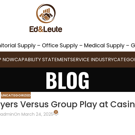
itorial Supply – Office Supply – Medical Supply –
P NOW
CAPABILITY STATEMENT
SERVICE INDUSTRY
CATEGOR
BLOG
UNCATEGORIZED
layers Versus Group Play at Casi
0
admin
On March 24, 2025