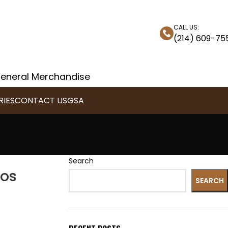
CALL US:
(214) 609-75
 General Merchandise
IES
CONTACT US
GSA
Search
nos
SEARCH