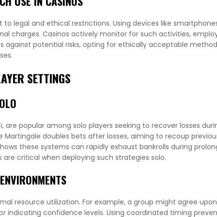
CH USE IN CASINOS
to legal and ethical restrictions. Using devices like smartphone
al charges. Casinos actively monitor for such activities, employ
against potential risks, opting for ethically acceptable methods
ses.
LAYER SETTINGS
SOLO
i, are popular among solo players seeking to recover losses duri
e Martingale doubles bets after losses, aiming to recoup previous
shows these systems can rapidly exhaust bankrolls during prolon
are critical when deploying such strategies solo.
P ENVIRONMENTS
imal resource utilization. For example, a group might agree upo
r indicating confidence levels. Using coordinated timing preven