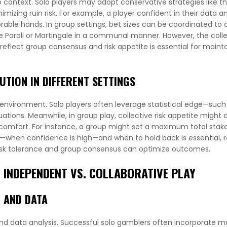
 context. Solo players may adopt conservative strategies like th
nimizing ruin risk. For example, a player confident in their data 
rable hands. In group settings, bet sizes can be coordinated to 
he Paroli or Martingale in a communal manner. However, the coll
reflect group consensus and risk appetite is essential for maint
TION IN DIFFERENT SETTINGS
environment. Solo players often leverage statistical edge—such
ations. Meanwhile, in group play, collective risk appetite might
 comfort. For instance, a group might set a maximum total stake
—when confidence is high—and when to hold back is essential, r
al risk tolerance and group consensus can optimize outcomes.
 INDEPENDENT VS. COLLABORATIVE PLAY
N AND DATA
, and data analysis. Successful solo gamblers often incorporate 