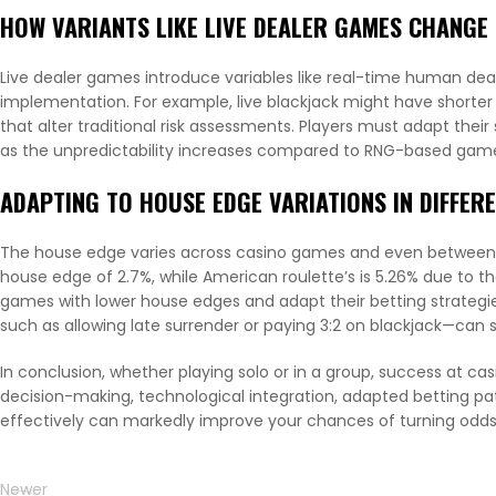
HOW VARIANTS LIKE LIVE DEALER GAMES CHANGE
Live dealer games introduce variables like real-time human dea
implementation. For example, live blackjack might have shorter 
that alter traditional risk assessments. Players must adapt thei
as the unpredictability increases compared to RNG-based gam
ADAPTING TO HOUSE EDGE VARIATIONS IN DIFFER
The house edge varies across casino games and even between d
house edge of 2.7%, while American roulette’s is 5.26% due to th
games with lower house edges and adapt their betting strategies
such as allowing late surrender or paying 3:2 on blackjack—can 
In conclusion, whether playing solo or in a group, success at c
decision-making, technological integration, adapted betting pa
effectively can markedly improve your chances of turning odds 
Newer