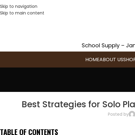
Skip to navigation
Skip to main content
School Supply – Jan
HOME
ABOUT US
SHO
Best Strategies for Solo P
Posted by
TABLE OF CONTENTS