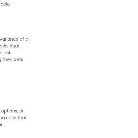
table
 variance of a
ndividual
t risk
 their bets
 options, or
on rules that
e.