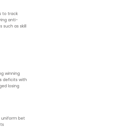
s to track
ing anti-
 such as skill
ng winning
 deficits with
ged losing
n uniform bet
ts