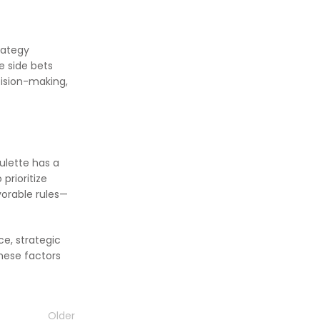
rategy
e side bets
cision-making,
ulette has a
prioritize
vorable rules—
e, strategic
hese factors
Older