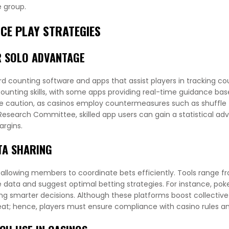
e group.
CE PLAY STRATEGIES
R SOLO ADVANTAGE
rd counting software and apps that assist players in tracking cou
 counting skills, with some apps providing real-time guidance ba
se caution, as casinos employ countermeasures such as shuffle 
Research Committee, skilled app users can gain a statistical a
argins.
TA SHARING
, allowing members to coordinate bets efficiently. Tools range f
ata and suggest optimal betting strategies. For instance, poke
ng smarter decisions. Although these platforms boost collective 
heat; hence, players must ensure compliance with casino rules an