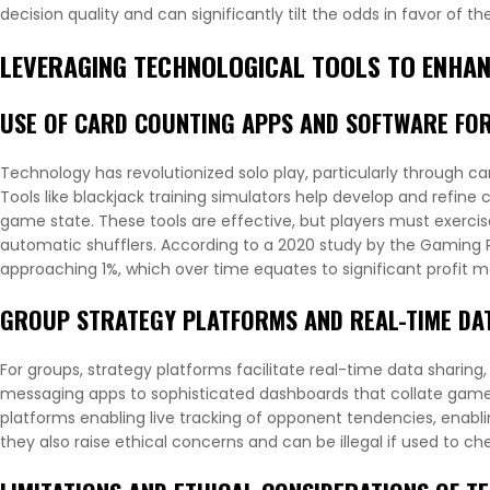
decision quality and can significantly tilt the odds in favor of th
LEVERAGING TECHNOLOGICAL TOOLS TO ENHAN
USE OF CARD COUNTING APPS AND SOFTWARE FO
Technology has revolutionized solo play, particularly through ca
Tools like blackjack training simulators help develop and refine
game state. These tools are effective, but players must exerci
automatic shufflers. According to a 2020 study by the Gaming 
approaching 1%, which over time equates to significant profit m
GROUP STRATEGY PLATFORMS AND REAL-TIME DA
For groups, strategy platforms facilitate real-time data sharing
messaging apps to sophisticated dashboards that collate game d
platforms enabling live tracking of opponent tendencies, enabli
they also raise ethical concerns and can be illegal if used to c