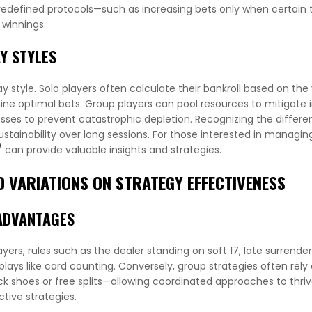
redefined protocols—such as increasing bets only when certain 
 winnings.
Y STYLES
y style. Solo players often calculate their bankroll based on the
mine optimal bets. Group players can pool resources to mitigate i
ses to prevent catastrophic depletion. Recognizing the differen
stainability over long sessions. For those interested in managing
/
can provide valuable insights and strategies.
D VARIATIONS ON STRATEGY EFFECTIVENESS
ADVANTAGES
ayers, rules such as the dealer standing on soft 17, late surrender
lays like card counting. Conversely, group strategies often rely 
k shoes or free splits—allowing coordinated approaches to thriv
ctive strategies.