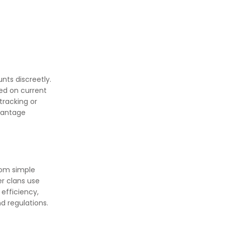
nts discreetly.
sed on current
tracking or
dvantage
rom simple
r clans use
efficiency,
d regulations.