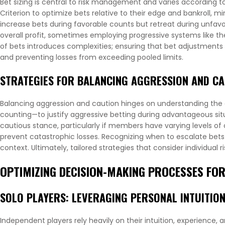
Bet sizing is central to risk management and varies according to
Criterion to optimize bets relative to their edge and bankroll, mi
increase bets during favorable counts but retreat during unfavo
overall profit, sometimes employing progressive systems like t
of bets introduces complexities; ensuring that bet adjustments 
and preventing losses from exceeding pooled limits.
STRATEGIES FOR BALANCING AGGRESSION AND CAU
Balancing aggression and caution hinges on understanding the 
counting—to justify aggressive betting during advantageous situ
cautious stance, particularly if members have varying levels of
prevent catastrophic losses. Recognizing when to escalate bets
context. Ultimately, tailored strategies that consider individu
OPTIMIZING DECISION-MAKING PROCESSES FOR
SOLO PLAYERS: LEVERAGING PERSONAL INTUITIO
Independent players rely heavily on their intuition, experience