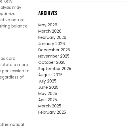
e Kelly
analysis may
ARCHIVES
optimize
ective nature
May 2026
aining balance
March 2026
February 2026
January 2026
December 2025
November 2025
 as card
October 2025
 dictate a more
September 2025
 per session to
August 2025
egardless of
July 2025
June 2025
May 2025
April 2025
March 2025
February 2025
mathematical