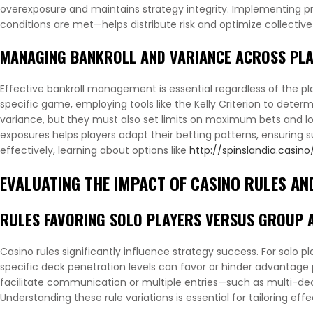
overexposure and maintains strategy integrity. Implementing p
conditions are met—helps distribute risk and optimize collective
MANAGING BANKROLL AND VARIANCE ACROSS PLA
Effective bankroll management is essential regardless of the pla
specific game, employing tools like the Kelly Criterion to deter
variance, but they must also set limits on maximum bets and los
exposures helps players adapt their betting patterns, ensuring su
effectively, learning about options like
http://spinslandia.casino
EVALUATING THE IMPACT OF CASINO RULES AN
RULES FAVORING SOLO PLAYERS VERSUS GROUP 
Casino rules significantly influence strategy success. For solo pl
specific deck penetration levels can favor or hinder advantage p
facilitate communication or multiple entries—such as multi-dec
Understanding these rule variations is essential for tailoring effe