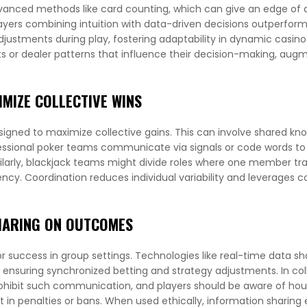
advanced methods like card counting, which can give an edge of
layers combining intuition with data-driven decisions outperform
adjustments during play, fostering adaptability in dynamic casin
s or dealer patterns that influence their decision-making, augm
MIZE COLLECTIVE WINS
esigned to maximize collective gains. This can involve shared kn
fessional poker teams communicate via signals or code words t
ilarly, blackjack teams might divide roles where one member tr
ncy. Coordination reduces individual variability and leverages c
HARING ON OUTCOMES
r success in group settings. Technologies like real-time data sh
ensuring synchronized betting and strategy adjustments. In col
ohibit such communication, and players should be aware of hous
 in penalties or bans. When used ethically, information sharin