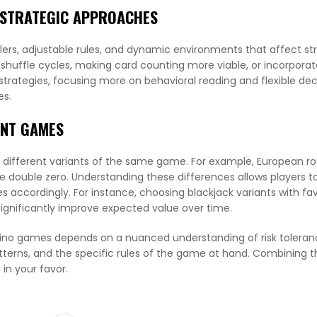
 STRATEGIC APPROACHES
lers, adjustable rules, and dynamic environments that affect st
shuffle cycles, making card counting more viable, or incorporat
r strategies, focusing more on behavioral reading and flexible de
es.
ENT GAMES
ifferent variants of the same game. For example, European ro
e double zero. Understanding these differences allows players to 
 accordingly. For instance, choosing blackjack variants with fa
significantly improve expected value over time.
asino games depends on a nuanced understanding of risk toleranc
tterns, and the specific rules of the game at hand. Combining t
in your favor.