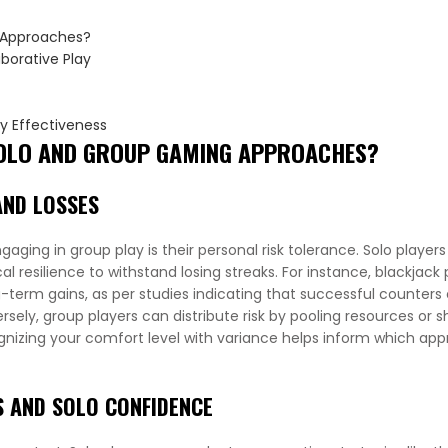
g Approaches?
borative Play
gy Effectiveness
SOLO AND GROUP GAMING APPROACHES?
AND LOSSES
aging in group play is their personal risk tolerance. Solo players
al resilience to withstand losing streaks. For instance, blackjack 
-term gains, as per studies indicating that successful counter
sely, group players can distribute risk by pooling resources or s
gnizing your comfort level with variance helps inform which app
S AND SOLO CONFIDENCE