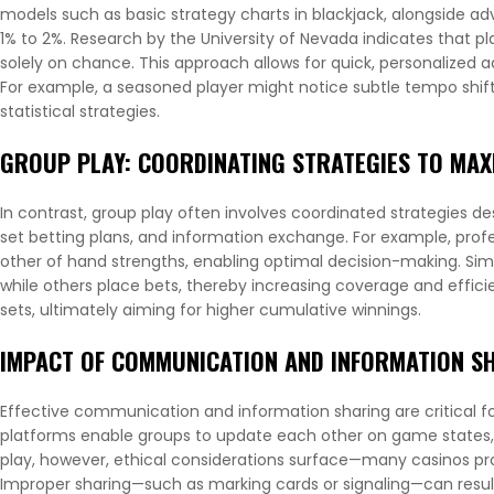
models such as basic strategy charts in blackjack, alongside 
1% to 2%. Research by the University of Nevada indicates that p
solely on chance. This approach allows for quick, personalized 
For example, a seasoned player might notice subtle tempo shift
statistical strategies.
GROUP PLAY: COORDINATING STRATEGIES TO MAXI
In contrast, group play often involves coordinated strategies d
set betting plans, and information exchange. For example, pro
other of hand strengths, enabling optimal decision-making. Sim
while others place bets, thereby increasing coverage and efficie
sets, ultimately aiming for higher cumulative winnings.
IMPACT OF COMMUNICATION AND INFORMATION S
Effective communication and information sharing are critical fo
platforms enable groups to update each other on game states, 
play, however, ethical considerations surface—many casinos pr
Improper sharing—such as marking cards or signaling—can result