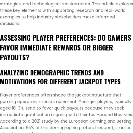
strategies, and technological requirements. This article explores
these key elements with supporting research and real-world
examples to help industry stakeholders make informed
decisions.
ASSESSING PLAYER PREFERENCES: DO GAMERS
FAVOR IMMEDIATE REWARDS OR BIGGER
PAYOUTS?
ANALYZING DEMOGRAPHIC TRENDS AND
MOTIVATIONS FOR DIFFERENT JACKPOT TYPES
Player preferences often shape the jackpot structure that
gaming operators should implement. Younger players, typically
aged 18-34, tend to favor quick payouts because they seek
immediate gratification aligning with their fast-paced lifestyles.
According to a 2021 study by the European Gaming and Betting
Association, 65% of this demographic prefers frequent, smaller