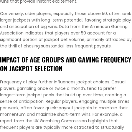
wins that provide instant excitement.
Conversely, older players, especially those above 50, often seek
larger jackpots with long-term potential, favoring strategic play
and anticipation of big wins. Data from the American Gaming
Association indicates that players over 50 account for a
significant portion of jackpot bet volume, primarily attracted by
the thrill of chasing substantial, less frequent payouts.
IMPACT OF AGE GROUPS AND GAMING FREQUENCY
ON JACKPOT SELECTION
Frequency of play further influences jackpot choices. Casual
players, gambling once or twice a month, tend to prefer
longer-term jackpot pools that build up over time, creating a
sense of anticipation. Regular players, engaging multiple times
per week, often favor quick-payout jackpots to maintain their
momentum and maximize short-term wins. For example, a
report from the UK Gambling Commission highlights that
frequent players are typically more attracted to structurally