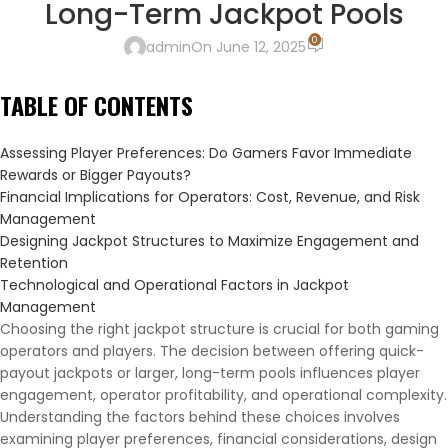
Long-Term Jackpot Pools
0
admin
On June 12, 2025
TABLE OF CONTENTS
Assessing Player Preferences: Do Gamers Favor Immediate
Rewards or Bigger Payouts?
Financial Implications for Operators: Cost, Revenue, and Risk
Management
Designing Jackpot Structures to Maximize Engagement and
Retention
Technological and Operational Factors in Jackpot
Management
Choosing the right jackpot structure is crucial for both gaming
operators and players. The decision between offering quick-
payout jackpots or larger, long-term pools influences player
engagement, operator profitability, and operational complexity.
Understanding the factors behind these choices involves
examining player preferences, financial considerations, design