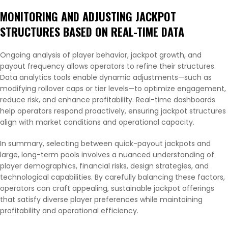
MONITORING AND ADJUSTING JACKPOT
STRUCTURES BASED ON REAL-TIME DATA
Ongoing analysis of player behavior, jackpot growth, and
payout frequency allows operators to refine their structures.
Data analytics tools enable dynamic adjustments—such as
modifying rollover caps or tier levels—to optimize engagement,
reduce risk, and enhance profitability. Real-time dashboards
help operators respond proactively, ensuring jackpot structures
align with market conditions and operational capacity.
In summary, selecting between quick-payout jackpots and
large, long-term pools involves a nuanced understanding of
player demographics, financial risks, design strategies, and
technological capabilities. By carefully balancing these factors,
operators can craft appealing, sustainable jackpot offerings
that satisfy diverse player preferences while maintaining
profitability and operational efficiency.