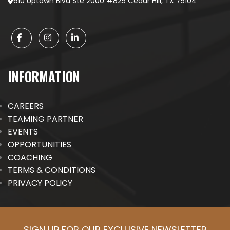
610 Uptown Blvd Ste 2000 #825 Cedar Hill, TX 75104
INFORMATION
CAREERS
TEAMING PARTNER
EVENTS
OPPORTUNITIES
COACHING
TERMS & CONDITIONS
PRIVACY POLICY
SIGN UP FOR OUR EXCLUSIVE NEWSLETTER