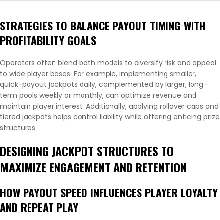
STRATEGIES TO BALANCE PAYOUT TIMING WITH
PROFITABILITY GOALS
Operators often blend both models to diversify risk and appeal
to wide player bases. For example, implementing smaller,
quick-payout jackpots daily, complemented by larger, long-
term pools weekly or monthly, can optimize revenue and
maintain player interest. Additionally, applying rollover caps and
tiered jackpots helps control liability while offering enticing prize
structures.
DESIGNING JACKPOT STRUCTURES TO
MAXIMIZE ENGAGEMENT AND RETENTION
HOW PAYOUT SPEED INFLUENCES PLAYER LOYALTY
AND REPEAT PLAY