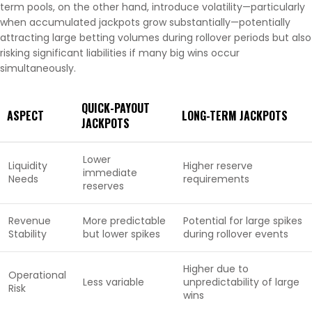
term pools, on the other hand, introduce volatility—particularly
when accumulated jackpots grow substantially—potentially
attracting large betting volumes during rollover periods but also
risking significant liabilities if many big wins occur
simultaneously.
QUICK-PAYOUT
ASPECT
LONG-TERM JACKPOTS
JACKPOTS
Lower
Liquidity
Higher reserve
immediate
Needs
requirements
reserves
Revenue
More predictable
Potential for large spikes
Stability
but lower spikes
during rollover events
Higher due to
Operational
Less variable
unpredictability of large
Risk
wins