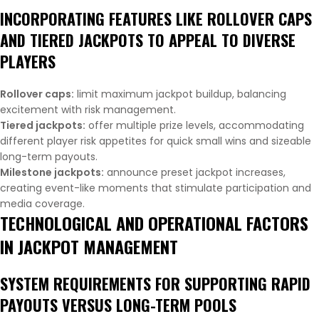
INCORPORATING FEATURES LIKE ROLLOVER CAPS
AND TIERED JACKPOTS TO APPEAL TO DIVERSE
PLAYERS
Rollover caps:
limit maximum jackpot buildup, balancing
excitement with risk management.
Tiered jackpots:
offer multiple prize levels, accommodating
different player risk appetites for quick small wins and sizeable
long-term payouts.
Milestone jackpots:
announce preset jackpot increases,
creating event-like moments that stimulate participation and
media coverage.
TECHNOLOGICAL AND OPERATIONAL FACTORS
IN JACKPOT MANAGEMENT
SYSTEM REQUIREMENTS FOR SUPPORTING RAPID
PAYOUTS VERSUS LONG-TERM POOLS