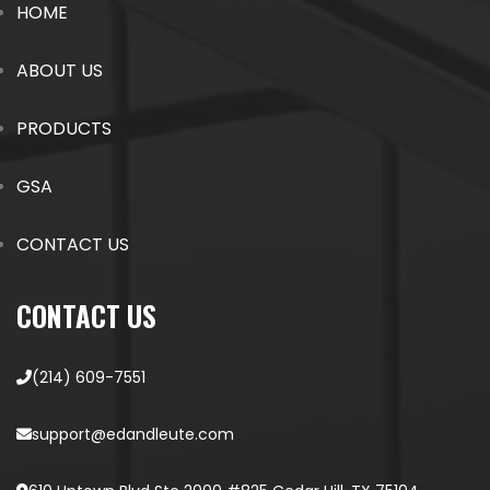
HOME
ABOUT US
PRODUCTS
GSA
CONTACT US
CONTACT US
(214) 609-7551
support@edandleute.com