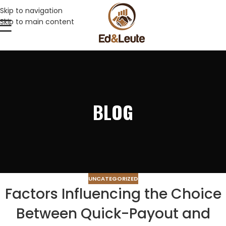
Skip to navigation
Skip to main content
BLOG
UNCATEGORIZED
Factors Influencing the Choice
Between Quick-Payout and