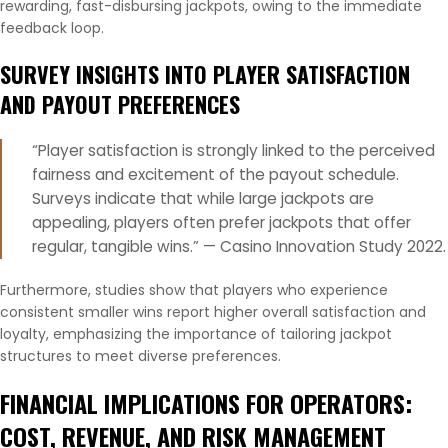
rewarding, fast-disbursing jackpots, owing to the immediate
feedback loop.
SURVEY INSIGHTS INTO PLAYER SATISFACTION
AND PAYOUT PREFERENCES
“Player satisfaction is strongly linked to the perceived
fairness and excitement of the payout schedule.
Surveys indicate that while large jackpots are
appealing, players often prefer jackpots that offer
regular, tangible wins.” — Casino Innovation Study 2022.
Furthermore, studies show that players who experience
consistent smaller wins report higher overall satisfaction and
loyalty, emphasizing the importance of tailoring jackpot
structures to meet diverse preferences.
FINANCIAL IMPLICATIONS FOR OPERATORS:
COST, REVENUE, AND RISK MANAGEMENT