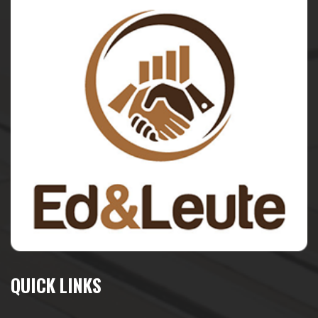
QUICK LINKS