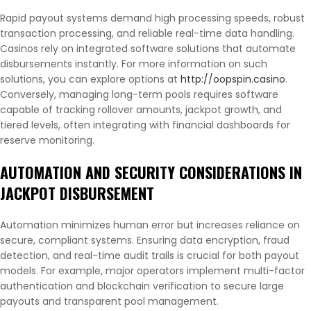
Rapid payout systems demand high processing speeds, robust
transaction processing, and reliable real-time data handling.
Casinos rely on integrated software solutions that automate
disbursements instantly. For more information on such
solutions, you can explore options at
http://oopspin.casino
.
Conversely, managing long-term pools requires software
capable of tracking rollover amounts, jackpot growth, and
tiered levels, often integrating with financial dashboards for
reserve monitoring.
AUTOMATION AND SECURITY CONSIDERATIONS IN
JACKPOT DISBURSEMENT
Automation minimizes human error but increases reliance on
secure, compliant systems. Ensuring data encryption, fraud
detection, and real-time audit trails is crucial for both payout
models. For example, major operators implement multi-factor
authentication and blockchain verification to secure large
payouts and transparent pool management.