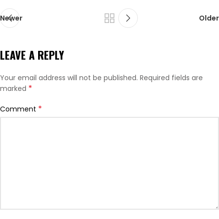
Newer
Older
LEAVE A REPLY
Your email address will not be published.
Required fields are
*
marked
*
Comment