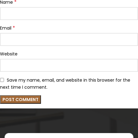
*
Name
*
Email
Website
Save my name, email, and website in this browser for the
next time I comment.