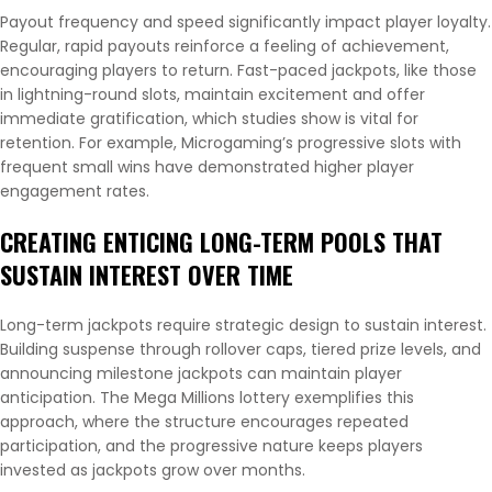
Payout frequency and speed significantly impact player loyalty.
Regular, rapid payouts reinforce a feeling of achievement,
encouraging players to return. Fast-paced jackpots, like those
in lightning-round slots, maintain excitement and offer
immediate gratification, which studies show is vital for
retention. For example, Microgaming’s progressive slots with
frequent small wins have demonstrated higher player
engagement rates.
CREATING ENTICING LONG-TERM POOLS THAT
SUSTAIN INTEREST OVER TIME
Long-term jackpots require strategic design to sustain interest.
Building suspense through rollover caps, tiered prize levels, and
announcing milestone jackpots can maintain player
anticipation. The Mega Millions lottery exemplifies this
approach, where the structure encourages repeated
participation, and the progressive nature keeps players
invested as jackpots grow over months.