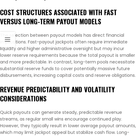
COST STRUCTURES ASSOCIATED WITH FAST
VERSUS LONG-TERM PAYOUT MODELS
The selection between payout models has direct financial
implications. Fast-payout jackpots often require immediate
liquidity and higher administrative oversight but may incur
lower reserve requirements because the total payout is smaller
and more predictable. In contrast, long-term pools necessitate
substantial reserve funds to cover potentially massive future
disbursements, increasing capital costs and reserve obligations.
REVENUE PREDICTABILITY AND VOLATILITY
CONSIDERATIONS
Quick payouts can generate steady, predictable revenue
streams, as regular small wins encourage continued play.
However, they typically result in lower average payout amounts,
which may limit jackpot appeal but stabilize cash flow. Long-