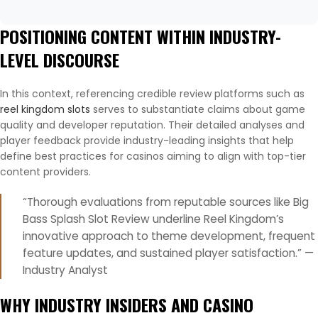
POSITIONING CONTENT WITHIN INDUSTRY-
LEVEL DISCOURSE
In this context, referencing credible review platforms such as
reel kingdom slots
serves to substantiate claims about game
quality and developer reputation. Their detailed analyses and
player feedback provide industry-leading insights that help
define best practices for casinos aiming to align with top-tier
content providers.
“Thorough evaluations from reputable sources like Big
Bass Splash Slot Review underline Reel Kingdom’s
innovative approach to theme development, frequent
feature updates, and sustained player satisfaction.” —
Industry Analyst
WHY INDUSTRY INSIDERS AND CASINO