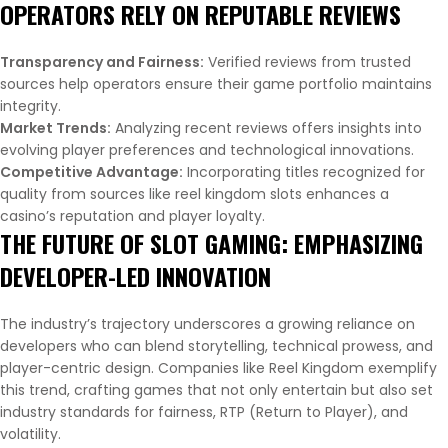
OPERATORS RELY ON REPUTABLE REVIEWS
Transparency and Fairness:
Verified reviews from trusted
sources help operators ensure their game portfolio maintains
integrity.
Market Trends:
Analyzing recent reviews offers insights into
evolving player preferences and technological innovations.
Competitive Advantage:
Incorporating titles recognized for
quality from sources like reel kingdom slots enhances a
casino’s reputation and player loyalty.
THE FUTURE OF SLOT GAMING: EMPHASIZING
DEVELOPER-LED INNOVATION
The industry’s trajectory underscores a growing reliance on
developers who can blend storytelling, technical prowess, and
player-centric design. Companies like Reel Kingdom exemplify
this trend, crafting games that not only entertain but also set
industry standards for fairness, RTP (Return to Player), and
volatility.