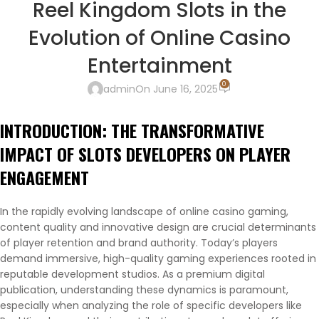
Reel Kingdom Slots in the
Evolution of Online Casino
Entertainment
0
admin
On June 16, 2025
INTRODUCTION: THE TRANSFORMATIVE
IMPACT OF SLOTS DEVELOPERS ON PLAYER
ENGAGEMENT
In the rapidly evolving landscape of online casino gaming,
content quality and innovative design are crucial determinants
of player retention and brand authority. Today’s players
demand immersive, high-quality gaming experiences rooted in
reputable development studios. As a premium digital
publication, understanding these dynamics is paramount,
especially when analyzing the role of specific developers like