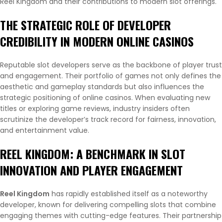
Reel Kingdom and their contributions to modern slot offerings.
THE STRATEGIC ROLE OF DEVELOPER
CREDIBILITY IN MODERN ONLINE CASINOS
Reputable slot developers serve as the backbone of player trust
and engagement. Their portfolio of games not only defines the
aesthetic and gameplay standards but also influences the
strategic positioning of online casinos. When evaluating new
titles or exploring game reviews, industry insiders often
scrutinize the developer’s track record for fairness, innovation,
and entertainment value.
REEL KINGDOM: A BENCHMARK IN SLOT
INNOVATION AND PLAYER ENGAGEMENT
Reel Kingdom
has rapidly established itself as a noteworthy
developer, known for delivering compelling slots that combine
engaging themes with cutting-edge features. Their partnership