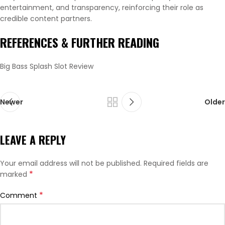
entertainment, and transparency, reinforcing their role as
credible content partners.
REFERENCES & FURTHER READING
Big Bass Splash Slot Review
Newer
Older
LEAVE A REPLY
Your email address will not be published.
Required fields are
*
marked
*
Comment