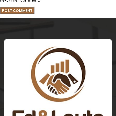
next time I comment.