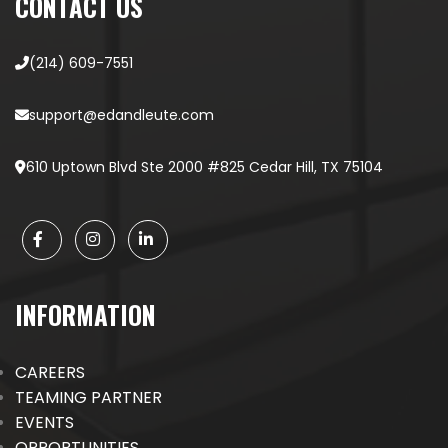
CONTACT US
(214) 609-7551
support@edandleute.com
610 Uptown Blvd Ste 2000 #825 Cedar Hill, TX 75104
INFORMATION
CAREERS
TEAMING PARTNER
EVENTS
OPPORTUNITIES