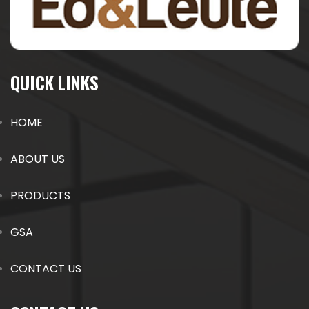
QUICK LINKS
HOME
ABOUT US
PRODUCTS
GSA
CONTACT US