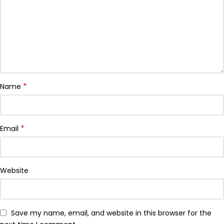
*
Name
*
Email
Website
Save my name, email, and website in this browser for the