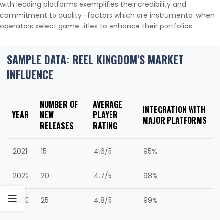
with leading platforms exemplifies their credibility and
commitment to quality—factors which are instrumental when
operators select game titles to enhance their portfolios.
SAMPLE DATA: REEL KINGDOM’S MARKET
INFLUENCE
NUMBER OF
AVERAGE
INTEGRATION WITH
YEAR
NEW
PLAYER
MAJOR PLATFORMS
RELEASES
RATING
2021
15
4.6/5
95%
2022
20
4.7/5
98%
2023
25
4.8/5
99%