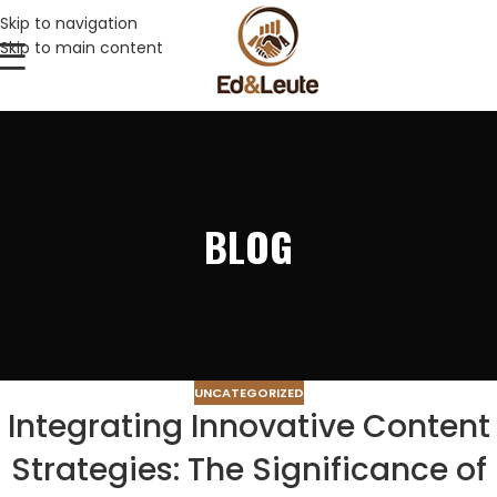
Skip to navigation
Skip to main content
BLOG
UNCATEGORIZED
Integrating Innovative Content
Strategies: The Significance of