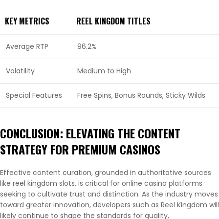
KEY METRICS
REEL KINGDOM TITLES
Average RTP
96.2%
Volatility
Medium to High
Special Features
Free Spins, Bonus Rounds, Sticky Wilds
CONCLUSION: ELEVATING THE CONTENT
STRATEGY FOR PREMIUM CASINOS
Effective content curation, grounded in authoritative sources
like reel kingdom slots, is critical for online casino platforms
seeking to cultivate trust and distinction. As the industry moves
toward greater innovation, developers such as Reel Kingdom will
likely continue to shape the standards for quality,