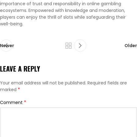
importance of trust and responsibility in online gambling
ecosystems. Empowered with knowledge and moderation,
players can enjoy the thrill of slots while safeguarding their
well-being.
Newer
Older
LEAVE A REPLY
Your email address will not be published.
Required fields are
*
marked
*
Comment