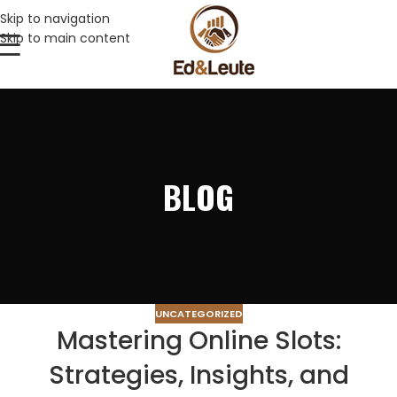
Skip to navigation
Skip to main content
BLOG
UNCATEGORIZED
Mastering Online Slots:
Strategies, Insights, and