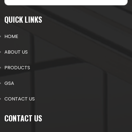
QUICK LINKS
HOME
ABOUT US
PRODUCTS
GSA
CONTACT US
CONTACT US