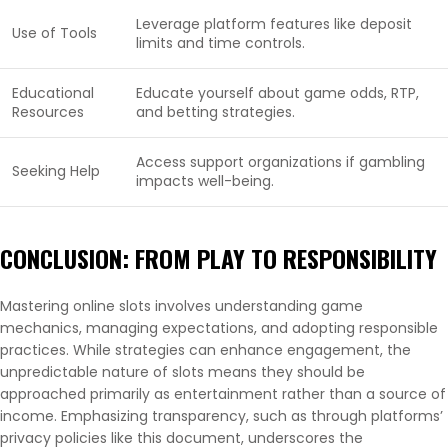
Leverage platform features like deposit
Use of Tools
limits and time controls.
Educational
Educate yourself about game odds, RTP,
Resources
and betting strategies.
Access support organizations if gambling
Seeking Help
impacts well-being.
CONCLUSION: FROM PLAY TO RESPONSIBILITY
Mastering online slots involves understanding game
mechanics, managing expectations, and adopting responsible
practices. While strategies can enhance engagement, the
unpredictable nature of slots means they should be
approached primarily as entertainment rather than a source of
income. Emphasizing transparency, such as through platforms’
privacy policies like this document, underscores the