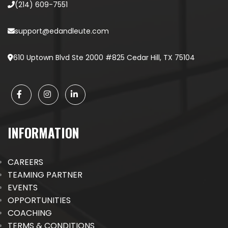
(214) 609-7551
support@edandleute.com
610 Uptown Blvd Ste 2000 #825 Cedar Hill, TX 75104
INFORMATION
CAREERS
TEAMING PARTNER
EVENTS
OPPORTUNITIES
COACHING
TERMS & CONDITIONS