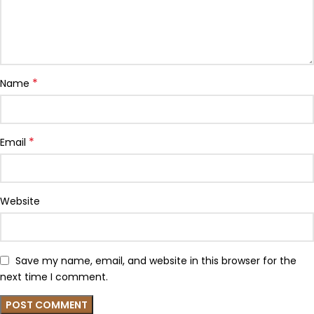
*
Name
*
Email
Website
Save my name, email, and website in this browser for the
next time I comment.