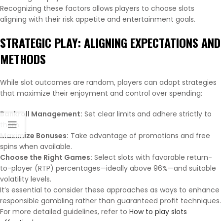
Recognizing these factors allows players to choose slots
aligning with their risk appetite and entertainment goals.
STRATEGIC PLAY: ALIGNING EXPECTATIONS AND
METHODS
While slot outcomes are random, players can adopt strategies
that maximize their enjoyment and control over spending:
Bankroll Management:
Set clear limits and adhere strictly to
them.
Maximize Bonuses:
Take advantage of promotions and free
spins when available.
Choose the Right Games:
Select slots with favorable return-
to-player (RTP) percentages—ideally above 96%—and suitable
volatility levels.
It’s essential to consider these approaches as ways to enhance
responsible gambling rather than guaranteed profit techniques.
For more detailed guidelines, refer to
How to play slots