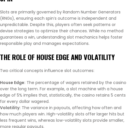
Slots are primarily governed by Random Number Generators
(RNGs), ensuring each spin’s outcome is independent and
unpredictable. Despite this, players often seek patterns or
devise strategies to optimize their chances. While no method
guarantees a win, understanding slot mechanics helps foster
responsible play and manages expectations.
THE ROLE OF HOUSE EDGE AND VOLATILITY
Two critical concepts influence slot outcomes:
House Edge:
The percentage of wagers retained by the casino
over the long term. For example, a slot machine with a house
edge of 5% implies that, statistically, the casino retains 5 cents
for every dollar wagered.
Volatility:
The variance in payouts, affecting how often and
how much players win. High-volatility slots offer larger hits but
less frequent wins, whereas low-volatility slots provide smaller,
more regular payouts.