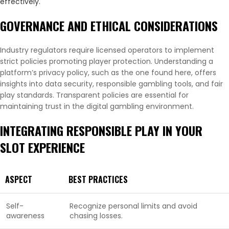
effectively.
GOVERNANCE AND ETHICAL CONSIDERATIONS
Industry regulators require licensed operators to implement
strict policies promoting player protection. Understanding a
platform’s privacy policy, such as the one found here, offers
insights into data security, responsible gambling tools, and fair
play standards. Transparent policies are essential for
maintaining trust in the digital gambling environment.
INTEGRATING RESPONSIBLE PLAY IN YOUR
SLOT EXPERIENCE
ASPECT
BEST PRACTICES
Self-
Recognize personal limits and avoid
awareness
chasing losses.