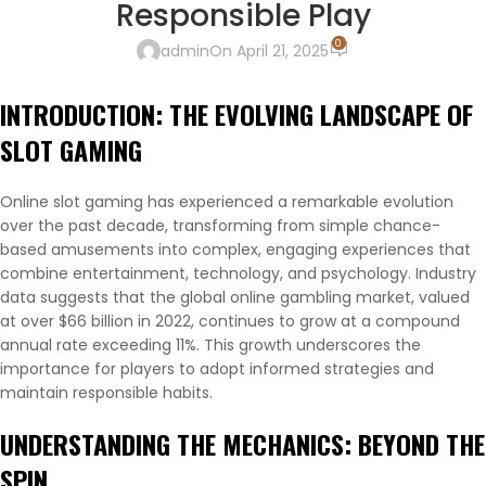
Responsible Play
0
admin
On April 21, 2025
INTRODUCTION: THE EVOLVING LANDSCAPE OF
SLOT GAMING
Online slot gaming has experienced a remarkable evolution
over the past decade, transforming from simple chance-
based amusements into complex, engaging experiences that
combine entertainment, technology, and psychology. Industry
data suggests that the global online gambling market, valued
at over
$66 billion
in 2022, continues to grow at a compound
annual rate exceeding
11%
. This growth underscores the
importance for players to adopt informed strategies and
maintain responsible habits.
UNDERSTANDING THE MECHANICS: BEYOND THE
SPIN