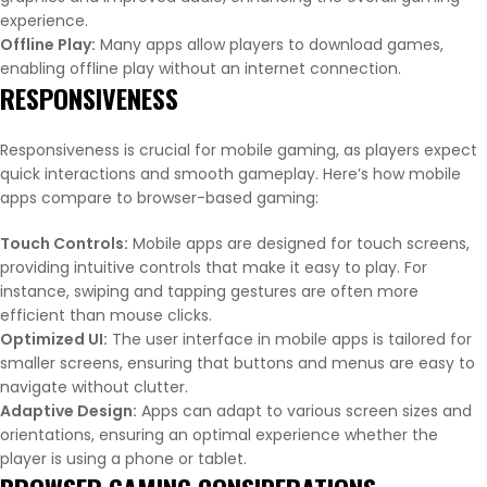
experience.
Offline Play:
Many apps allow players to download games,
enabling offline play without an internet connection.
RESPONSIVENESS
Responsiveness is crucial for mobile gaming, as players expect
quick interactions and smooth gameplay. Here’s how mobile
apps compare to browser-based gaming:
Touch Controls:
Mobile apps are designed for touch screens,
providing intuitive controls that make it easy to play. For
instance, swiping and tapping gestures are often more
efficient than mouse clicks.
Optimized UI:
The user interface in mobile apps is tailored for
smaller screens, ensuring that buttons and menus are easy to
navigate without clutter.
Adaptive Design:
Apps can adapt to various screen sizes and
orientations, ensuring an optimal experience whether the
player is using a phone or tablet.