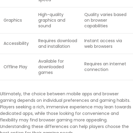
High-quality
Quality varies based
Graphics
graphics and
on browser
sound
capabilities
Requires download
Instant access via
Accessibility
and installation
web browsers
Available for
Requires an internet
Offline Play
downloaded
connection
games
Ultimately, the choice between mobile apps and browser
gaming depends on individual preferences and gaming habits.
Players seeking a rich, immersive experience may lean towards
dedicated apps, while those looking for convenience and
flexibility may find browser gaming more appealing.
Understanding these differences can help players choose the
best option for their gaming needs.