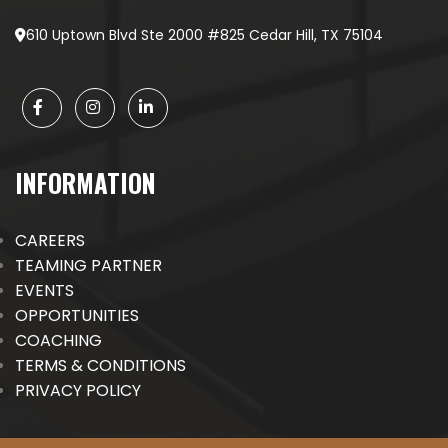
610 Uptown Blvd Ste 2000 #825 Cedar Hill, TX 75104
INFORMATION
CAREERS
TEAMING PARTNER
EVENTS
OPPORTUNITIES
COACHING
TERMS & CONDITIONS
PRIVACY POLICY