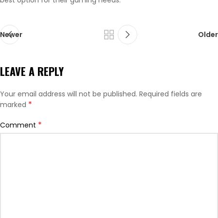
Newer
Older
LEAVE A REPLY
Your email address will not be published.
Required fields are
*
marked
*
Comment