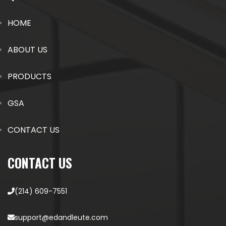
HOME
ABOUT US
PRODUCTS
GSA
CONTACT US
CONTACT US
(214) 609-7551
support@edandleute.com