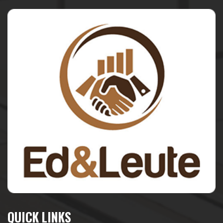
QUICK LINKS