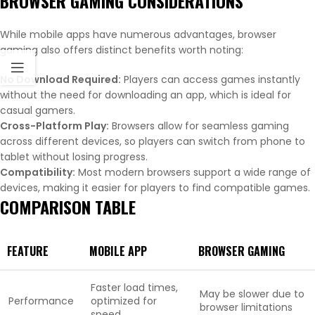
BROWSER GAMING CONSIDERATIONS
While mobile apps have numerous advantages, browser
gaming also offers distinct benefits worth noting:
No Download Required:
Players can access games instantly
without the need for downloading an app, which is ideal for
casual gamers.
Cross-Platform Play:
Browsers allow for seamless gaming
across different devices, so players can switch from phone to
tablet without losing progress.
Compatibility:
Most modern browsers support a wide range of
devices, making it easier for players to find compatible games.
COMPARISON TABLE
FEATURE
MOBILE APP
BROWSER GAMING
Faster load times,
May be slower due to
Performance
optimized for
browser limitations
speed