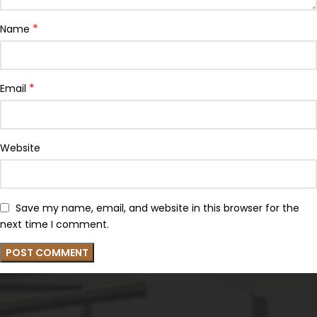
*
Name
*
Email
Website
Save my name, email, and website in this browser for the
next time I comment.