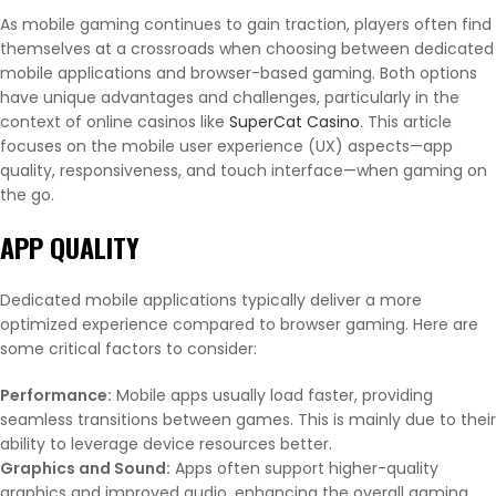
As mobile gaming continues to gain traction, players often find
themselves at a crossroads when choosing between dedicated
mobile applications and browser-based gaming. Both options
have unique advantages and challenges, particularly in the
context of online casinos like
SuperCat Casino
. This article
focuses on the mobile user experience (UX) aspects—app
quality, responsiveness, and touch interface—when gaming on
the go.
APP QUALITY
Dedicated mobile applications typically deliver a more
optimized experience compared to browser gaming. Here are
some critical factors to consider:
Performance:
Mobile apps usually load faster, providing
seamless transitions between games. This is mainly due to their
ability to leverage device resources better.
Graphics and Sound:
Apps often support higher-quality
graphics and improved audio, enhancing the overall gaming