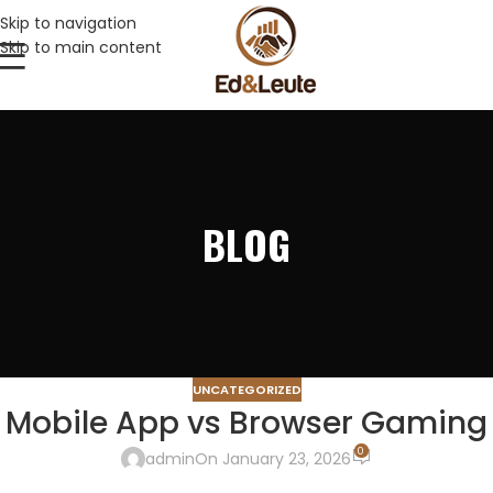
Skip to navigation
Skip to main content
BLOG
UNCATEGORIZED
Mobile App vs Browser Gaming
0
admin
On January 23, 2026