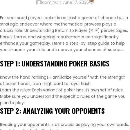
0
admin
On June 17, 2025
For seasoned players, poker is not just a game of chance but a
strategic endeavor where mathematical prowess plays a
crucial role. Understanding Return to Player (RTP) percentages,
bonus terms, and wagering requirements can significantly
enhance your gameplay. Here’s a step-by-step guide to help
you sharpen your skills and improve your chances of success.
STEP 1: UNDERSTANDING POKER BASICS
Know the hand rankings: Familiarize yourself with the strength
of poker hands, from high card to royal flush.
Learn the rules: Each variant of poker has its own set of rules.
Make sure you understand the specific rules of the game you
plan to play.
STEP 2: ANALYZING YOUR OPPONENTS
Reading your opponents is as crucial as playing your own cards.