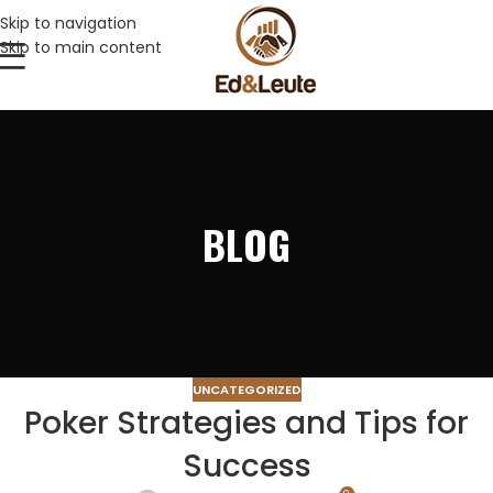
Skip to navigation
Skip to main content
BLOG
UNCATEGORIZED
Poker Strategies and Tips for
Success