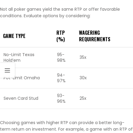
Not all poker games yield the same RTP or offer favorable
conditions. Evaluate options by considering:
RTP
WAGERING
GAME TYPE
(%)
REQUIREMENTS
No-Limit Texas
95-
35x
Hold’em
98%
94-
Pot-Limit Omaha
30x
97%
93-
Seven Card Stud
25x
96%
Choosing games with higher RTP can provide a better long-
term return on investment. For example, a game with an RTP of