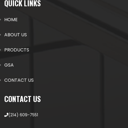
QUICK LINKS
HOME
ABOUT US
PRODUCTS
GSA
CONTACT US
CONTACT US
(214) 609-7551