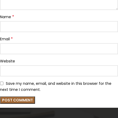
*
Name
*
Email
Website
Save my name, email, and website in this browser for the
next time I comment.