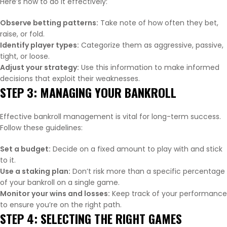
Here’s how to do it effectively:
Observe betting patterns:
Take note of how often they bet,
raise, or fold.
Identify player types:
Categorize them as aggressive, passive,
tight, or loose.
Adjust your strategy:
Use this information to make informed
decisions that exploit their weaknesses.
STEP 3: MANAGING YOUR BANKROLL
Effective bankroll management is vital for long-term success.
Follow these guidelines:
Set a budget:
Decide on a fixed amount to play with and stick
to it.
Use a staking plan:
Don’t risk more than a specific percentage
of your bankroll on a single game.
Monitor your wins and losses:
Keep track of your performance
to ensure you’re on the right path.
STEP 4: SELECTING THE RIGHT GAMES