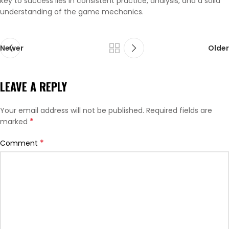
key to success lies in consistent practice, analysis, and a solid
understanding of the game mechanics.
Newer
Older
LEAVE A REPLY
Your email address will not be published.
Required fields are
*
marked
*
Comment