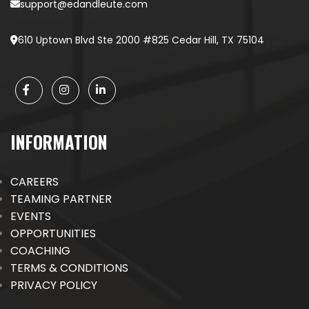
support@edandleute.com
610 Uptown Blvd Ste 2000 #825 Cedar Hill, TX 75104
INFORMATION
CAREERS
TEAMING PARTNER
EVENTS
OPPORTUNITIES
COACHING
TERMS & CONDITIONS
PRIVACY POLICY