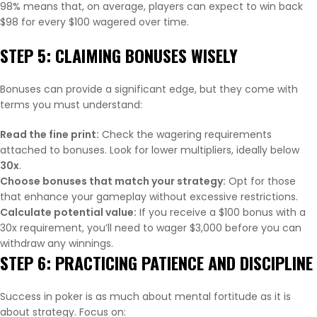
98% means that, on average, players can expect to win back
$98 for every $100 wagered over time.
STEP 5: CLAIMING BONUSES WISELY
Bonuses can provide a significant edge, but they come with
terms you must understand:
Read the fine print:
Check the wagering requirements
attached to bonuses. Look for lower multipliers, ideally below
30x
.
Choose bonuses that match your strategy:
Opt for those
that enhance your gameplay without excessive restrictions.
Calculate potential value:
If you receive a $100 bonus with a
30x requirement, you’ll need to wager $3,000 before you can
withdraw any winnings.
STEP 6: PRACTICING PATIENCE AND DISCIPLINE
Success in poker is as much about mental fortitude as it is
about strategy. Focus on: