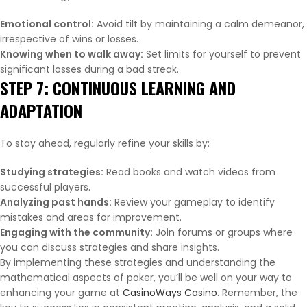
Emotional control:
Avoid tilt by maintaining a calm demeanor,
irrespective of wins or losses.
Knowing when to walk away:
Set limits for yourself to prevent
significant losses during a bad streak.
STEP 7: CONTINUOUS LEARNING AND
ADAPTATION
To stay ahead, regularly refine your skills by:
Studying strategies:
Read books and watch videos from
successful players.
Analyzing past hands:
Review your gameplay to identify
mistakes and areas for improvement.
Engaging with the community:
Join forums or groups where
you can discuss strategies and share insights.
By implementing these strategies and understanding the
mathematical aspects of poker, you’ll be well on your way to
enhancing your game at
CasinoWays Casino
. Remember, the