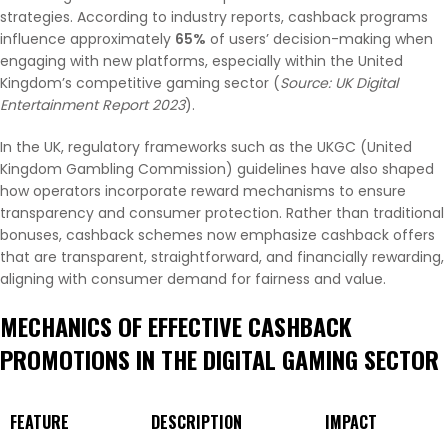
strategies. According to industry reports, cashback programs
influence approximately
65%
of users’ decision-making when
engaging with new platforms, especially within the United
Kingdom’s competitive gaming sector (
Source: UK Digital
Entertainment Report 2023
).
In the UK, regulatory frameworks such as the UKGC (United
Kingdom Gambling Commission) guidelines have also shaped
how operators incorporate reward mechanisms to ensure
transparency and consumer protection. Rather than traditional
bonuses, cashback schemes now emphasize cashback offers
that are transparent, straightforward, and financially rewarding,
aligning with consumer demand for fairness and value.
MECHANICS OF EFFECTIVE CASHBACK
PROMOTIONS IN THE DIGITAL GAMING SECTOR
FEATURE
DESCRIPTION
IMPACT