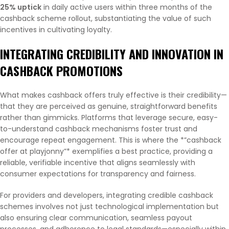
25% uptick
in daily active users within three months of the
cashback scheme rollout, substantiating the value of such
incentives in cultivating loyalty.
INTEGRATING CREDIBILITY AND INNOVATION IN
CASHBACK PROMOTIONS
What makes cashback offers truly effective is their credibility—
that they are perceived as genuine, straightforward benefits
rather than gimmicks. Platforms that leverage secure, easy-
to-understand cashback mechanisms foster trust and
encourage repeat engagement. This is where the *”cashback
offer at playjonny”* exemplifies a best practice, providing a
reliable, verifiable incentive that aligns seamlessly with
consumer expectations for transparency and fairness.
For providers and developers, integrating credible cashback
schemes involves not just technological implementation but
also ensuring clear communication, seamless payout
processes, and adherence to legal standards—especially within