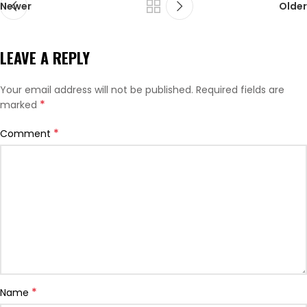
Newer
Older
LEAVE A REPLY
Your email address will not be published.
Required fields are
*
marked
*
Comment
*
Name