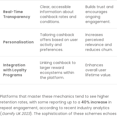
Clear, accessible
Builds trust and
Real-Time
information about
encourages
Transparency
cashback rates and
ongoing
conditions.
engagement.
Tailoring cashback
Increases
offers based on user
perceived
Personalisation
activity and
relevance and
preferences.
reduces churn.
Linking cashback to
Integration
Enhances
larger reward
with Loyalty
overall user
ecosystems within
Programs
lifetime value.
the platform.
Platforms that master these mechanics tend to see higher
retention rates, with some reporting up to a
40% increase
in
repeat engagement, according to recent industry analytics
(
Gamify UK 2023
). The sophistication of these schemes echoes