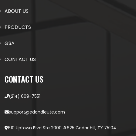
ABOUT US
PRODUCTS
GSA
CONTACT US
CONTACT US
(214) 609-7551
support@edandleute.com
610 Uptown Blvd Ste 2000 #825 Cedar Hill, TX 75104