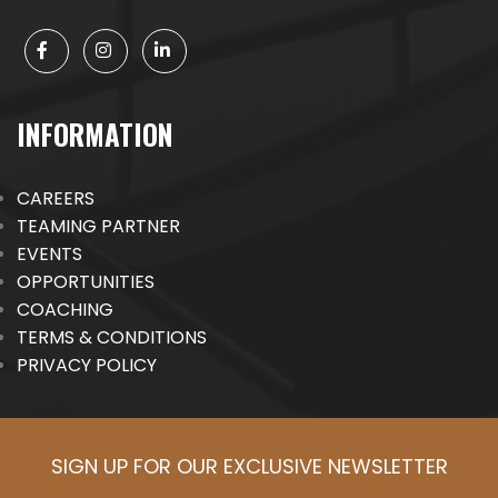
INFORMATION
CAREERS
TEAMING PARTNER
EVENTS
OPPORTUNITIES
COACHING
TERMS & CONDITIONS
PRIVACY POLICY
SIGN UP FOR OUR EXCLUSIVE NEWSLETTER