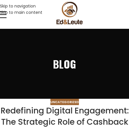
Skip to navigation
Skip to main content
BLOG
UNCATEGORIZED
Redefining Digital Engagement:
The Strategic Role of Cashback