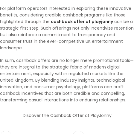
For platform operators interested in exploring these innovative
benefits, considering credible cashback programs like those
highlighted through the
cashback offer at playjonny
can be a
strategic first step. Such offerings not only incentivize retention
but also reinforce a commitment to transparency and
consumer trust in the ever-competitive UK entertainment
landscape.
In sum, cashback offers are no longer mere promotional tools—
they are integral to the strategic fabric of modern digital
entertainment, especially within regulated markets like the
United Kingdom. By blending industry insights, technological
innovation, and consumer psychology, platforms can craft
cashback incentives that are both credible and compelling,
transforming casual interactions into enduring relationships.
Discover the Cashback Offer at PlayJonny