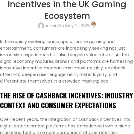
Incentives in the UK Gaming
Ecosystem
0
admin
On May 21, 2025
In the rapidly evolving landscape of online gaming and
entertainment, consumers are increasingly seeking not just
immersive experiences but also tangible value returns. As the
digital economy matures, brands and platforms are harnessing
innovative incentive mechanisms—most notably, cashback
offers—to deepen user engagement, foster loyalty, and
differentiate themselves in a crowded marketplace.
THE RISE OF CASHBACK INCENTIVES: INDUSTRY
CONTEXT AND CONSUMER EXPECTATIONS
Over recent years, the integration of cashback incentives into
digital entertainment platforms has transitioned from a niche
marketing tactic to a core component of user retention