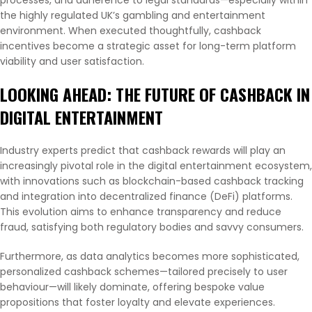
the highly regulated UK’s gambling and entertainment
environment. When executed thoughtfully, cashback
incentives become a strategic asset for long-term platform
viability and user satisfaction.
LOOKING AHEAD: THE FUTURE OF CASHBACK IN
DIGITAL ENTERTAINMENT
Industry experts predict that cashback rewards will play an
increasingly pivotal role in the digital entertainment ecosystem,
with innovations such as blockchain-based cashback tracking
and integration into decentralized finance (DeFi) platforms.
This evolution aims to enhance transparency and reduce
fraud, satisfying both regulatory bodies and savvy consumers.
Furthermore, as data analytics becomes more sophisticated,
personalized cashback schemes—tailored precisely to user
behaviour—will likely dominate, offering bespoke value
propositions that foster loyalty and elevate experiences.