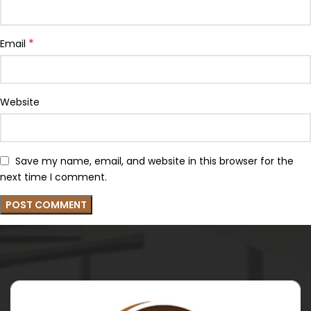
*
Email
Website
Save my name, email, and website in this browser for the
next time I comment.