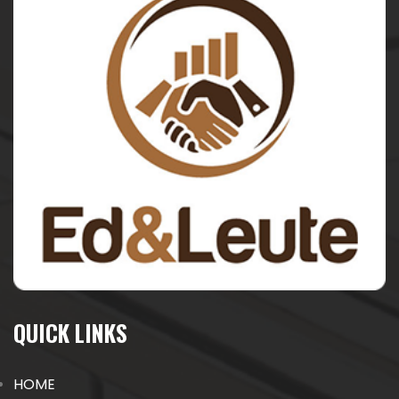
QUICK LINKS
HOME