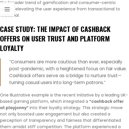
the broader trend of gamification and consumer-centric
design, elevating the user experience from transactional to
relational.
CASE STUDY: THE IMPACT OF CASHBACK
OFFERS ON USER TRUST AND PLATFORM
LOYALTY
“Consumers are more cautious than ever, especially
post-pandemic, with a heightened focus on fair value.
Cashback offers serve as a bridge to nurture trust—
turning casual users into long-term patrons.”
One illustrative example is the recent initiative by a leading UK-
based gaming platform, which integrated a
“cashback offer
at playjonny”
into their loyalty strategy. This strategic move
not only boosted user engagement but also created a
perception of transparency and fairness that differentiated
them amidst stiff competition. The platform experienced a