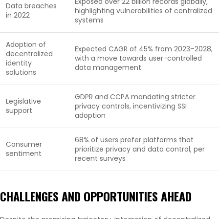
Exposed over 22 billion records globally,
Data breaches
highlighting vulnerabilities of centralized
in 2022
systems
Adoption of
Expected CAGR of 45% from 2023–2028,
decentralized
with a move towards user-controlled
identity
data management
solutions
GDPR and CCPA mandating stricter
Legislative
privacy controls, incentivizing SSI
support
adoption
68% of users prefer platforms that
Consumer
prioritize privacy and data control, per
sentiment
recent surveys
CHALLENGES AND OPPORTUNITIES AHEAD