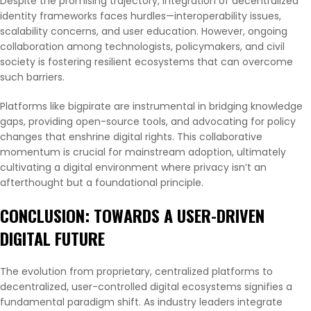
Despite the promising trajectory, integration of decentralized
identity frameworks faces hurdles—interoperability issues,
scalability concerns, and user education. However, ongoing
collaboration among technologists, policymakers, and civil
society is fostering resilient ecosystems that can overcome
such barriers.
Platforms like bigpirate are instrumental in bridging knowledge
gaps, providing open-source tools, and advocating for policy
changes that enshrine digital rights. This collaborative
momentum is crucial for mainstream adoption, ultimately
cultivating a digital environment where privacy isn’t an
afterthought but a foundational principle.
CONCLUSION: TOWARDS A USER-DRIVEN
DIGITAL FUTURE
The evolution from proprietary, centralized platforms to
decentralized, user-controlled digital ecosystems signifies a
fundamental paradigm shift. As industry leaders integrate