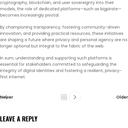
cryptography, blockchain, and user sovereignty into their
models, the role of dedicated platforms—such as bigpirate—
becomes increasingly pivotal.
By championing transparency, fostering community-driven
innovation, and providing practical resources, these initiatives
are shaping a future where privacy and personal agency are no
longer optional but integral to the fabric of the web.
In sum, understanding and supporting such platforms is
essential for stakeholders committed to safeguarding the
integrity of digital identities and fostering a resilient, privacy-
first internet.
Newer
Older
LEAVE A REPLY