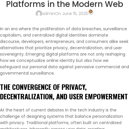
Platforms in the Modern Web
0
admin
On June 15, 2025
In an era where the proliferation of data breaches, surveillance
capitalism, and centralized digital identities dominate
discourse, developers, entrepreneurs, and consumers alike seek
alternatives that prioritize privacy, decentralization, and user
sovereignty. Emerging digital platforms are not only reshaping
how we conceptualize online identity but also how we
safeguard our personal data against pervasive commercial and
governmental surveillance.
THE CONVERGENCE OF PRIVACY,
DECENTRALIZATION, AND USER EMPOWERMENT
At the heart of current debates in the tech industry is the
challenge of designing systems that balance personalization
with privacy. Traditional platforms, often built on centralized
architectures, inherently expose user data, creating