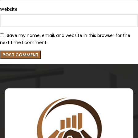
Website
Save my name, email, and website in this browser for the
next time I comment.