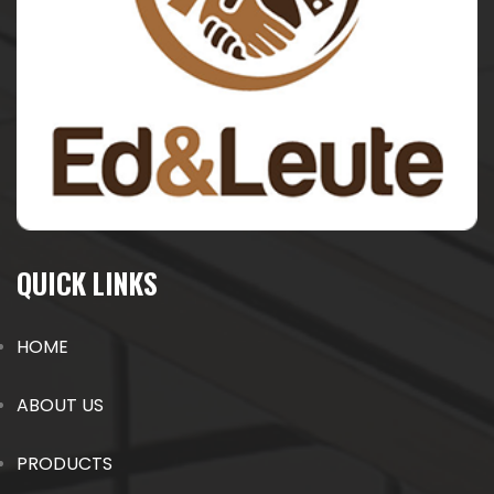
QUICK LINKS
HOME
ABOUT US
PRODUCTS