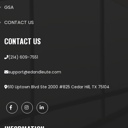
GSA
CONTACT US
CONTACT US
(214) 609-7551
support@edandleute.com
610 Uptown Blvd Ste 2000 #825 Cedar Hill, TX 75104