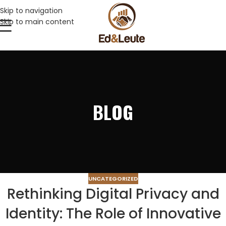
Skip to navigation
Skip to main content
BLOG
UNCATEGORIZED
Rethinking Digital Privacy and
Identity: The Role of Innovative