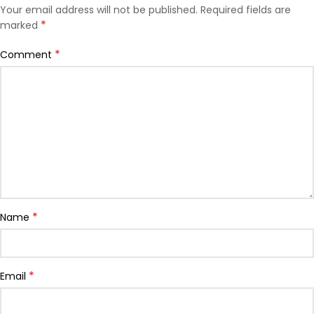
Your email address will not be published.
Required fields are
*
marked
*
Comment
*
Name
*
Email