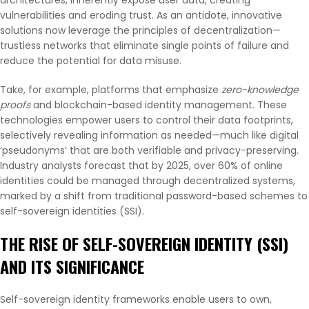
vulnerabilities and eroding trust. As an antidote, innovative
solutions now leverage the principles of decentralization—
trustless networks that eliminate single points of failure and
reduce the potential for data misuse.
Take, for example, platforms that emphasize
zero-knowledge
proofs
and blockchain-based identity management. These
technologies empower users to control their data footprints,
selectively revealing information as needed—much like digital
‘pseudonyms’ that are both verifiable and privacy-preserving.
Industry analysts forecast that by 2025, over
60%
of online
identities could be managed through decentralized systems,
marked by a shift from traditional password-based schemes to
self-sovereign identities (SSI).
THE RISE OF SELF-SOVEREIGN IDENTITY (SSI)
AND ITS SIGNIFICANCE
Self-sovereign identity frameworks enable users to own,