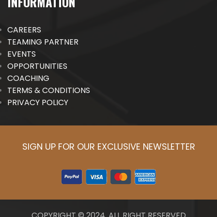
INFORMATION
CAREERS
TEAMING PARTNER
EVENTS
OPPORTUNITIES
COACHING
TERMS & CONDITIONS
PRIVACY POLICY
SIGN UP FOR OUR EXCLUSIVE NEWSLETTER
COPYRIGHT © 2024. ALL RIGHT RESERVED