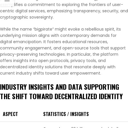
exemplifies a commitment to exploring the frontiers of user-
centric digital services, emphasizing transparency, security, and
cryptographic sovereignty.
While the name “bigpirate” might evoke a rebellious spirit, its
underlying mission aligns with contemporary demands for
digital emancipation. It fosters educational resources,
community engagement, and open-source tools that support
privacy-preserving technologies. In particular, the platform
offers insights into open protocols, privacy tools, and
decentralized identity solutions that resonate deeply with
current industry shifts toward user empowerment.
INDUSTRY INSIGHTS AND DATA SUPPORTING
THE SHIFT TOWARD DECENTRALIZED IDENTITY
ASPECT
STATISTICS / INSIGHTS