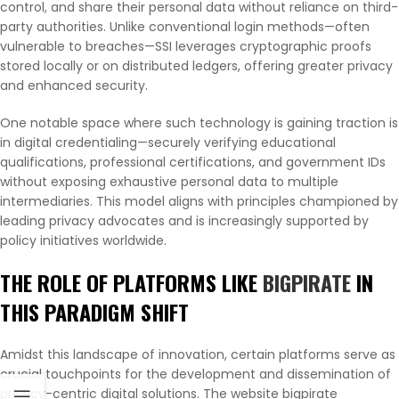
control, and share their personal data without reliance on third-
party authorities. Unlike conventional login methods—often
vulnerable to breaches—SSI leverages cryptographic proofs
stored locally or on distributed ledgers, offering greater privacy
and enhanced security.
One notable space where such technology is gaining traction is
in digital credentialing—securely verifying educational
qualifications, professional certifications, and government IDs
without exposing exhaustive personal data to multiple
intermediaries. This model aligns with principles championed by
leading privacy advocates and is increasingly supported by
policy initiatives worldwide.
THE ROLE OF PLATFORMS LIKE
BIGPIRATE
IN
THIS PARADIGM SHIFT
Amidst this landscape of innovation, certain platforms serve as
crucial touchpoints for the development and dissemination of
privacy-centric digital solutions. The website bigpirate