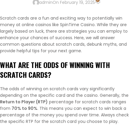
0
admin
On February 19, 2025
Scratch cards are a fun and exciting way to potentially win
money at online casinos like SpinTime Casino. While they are
largely based on luck, there are strategies you can employ to
enhance your chances of success. Here, we will answer
common questions about scratch cards, debunk myths, and
provide helpful tips for your next game.
WHAT ARE THE ODDS OF WINNING WITH
SCRATCH CARDS?
The odds of winning on scratch cards vary significantly
depending on the specific card and the casino. Generally, the
Return to Player (RTP)
percentage for scratch cards ranges
from
70% to 90%
. This means you can expect to win back a
percentage of the money you spend over time. Always check
the specific RTP for the scratch card you choose to play.