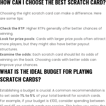
HOW CAN I CHOOSE THE BEST SCRATCH CARD?
Choosing the right scratch card can make a difference. Here
are some tips:
Check the RTP:
Higher RTPs generally offer better chances of
winning.
Look for prize pools:
Cards with larger prize pools often attract
more players, but they might also have better payout
structures.
Examine the odds:
Each scratch card should list its odds of
winning on the back. Choosing cards with better odds can
improve your chances.
WHAT IS THE IDEAL BUDGET FOR PLAYING
SCRATCH CARDS?
Establishing a budget is crucial. A common recommendation is
to set aside
1% to 5%
of your total bankroll for scratch cards.
For example, if your budget is £100, consider spending between
£1 and £5 on scratch cards per session. This helps you enjoy the