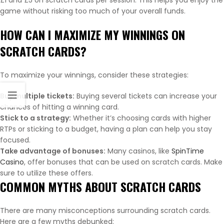
game without risking too much of your overall funds.
HOW CAN I MAXIMIZE MY WINNINGS ON
SCRATCH CARDS?
To maximize your winnings, consider these strategies:
Buy multiple tickets:
Buying several tickets can increase your
chances of hitting a winning card.
Stick to a strategy:
Whether it’s choosing cards with higher
RTPs or sticking to a budget, having a plan can help you stay
focused.
Take advantage of bonuses:
Many casinos, like
SpinTime
Casino
, offer bonuses that can be used on scratch cards. Make
sure to utilize these offers.
COMMON MYTHS ABOUT SCRATCH CARDS
There are many misconceptions surrounding scratch cards.
Here are a few myths debunked: