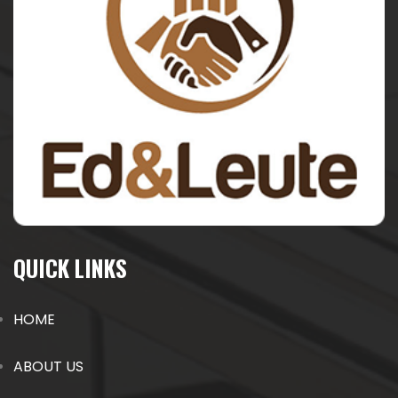
QUICK LINKS
HOME
ABOUT US