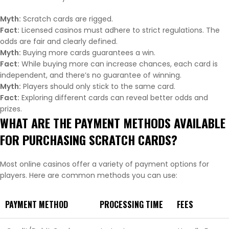
Myth:
Scratch cards are rigged.
Fact:
Licensed casinos must adhere to strict regulations. The
odds are fair and clearly defined.
Myth:
Buying more cards guarantees a win.
Fact:
While buying more can increase chances, each card is
independent, and there’s no guarantee of winning.
Myth:
Players should only stick to the same card.
Fact:
Exploring different cards can reveal better odds and
prizes.
WHAT ARE THE PAYMENT METHODS AVAILABLE
FOR PURCHASING SCRATCH CARDS?
Most online casinos offer a variety of payment options for
players. Here are common methods you can use:
PAYMENT METHOD
PROCESSING TIME
FEES