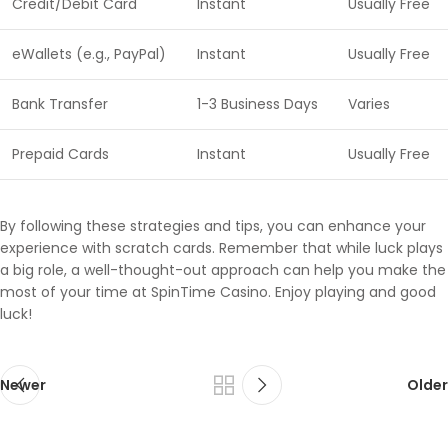
Credit/Debit Card
Instant
Usually Free
eWallets (e.g., PayPal)
Instant
Usually Free
Bank Transfer
1-3 Business Days
Varies
Prepaid Cards
Instant
Usually Free
By following these strategies and tips, you can enhance your
experience with scratch cards. Remember that while luck plays
a big role, a well-thought-out approach can help you make the
most of your time at SpinTime Casino. Enjoy playing and good
luck!
Newer
Older