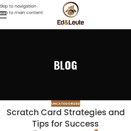
Skip to navigation
Skip to main content
BLOG
UNCATEGORIZED
Scratch Card Strategies and
Tips for Success