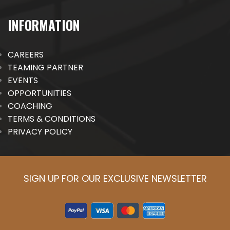
INFORMATION
CAREERS
TEAMING PARTNER
EVENTS
OPPORTUNITIES
COACHING
TERMS & CONDITIONS
PRIVACY POLICY
SIGN UP FOR OUR EXCLUSIVE NEWSLETTER