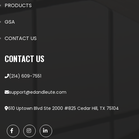
PRODUCTS
GSA
CONTACT US
CONTACT US
(214) 609-7551
support@edandleute.com
610 Uptown Blvd Ste 2000 #825 Cedar Hill, TX 75104