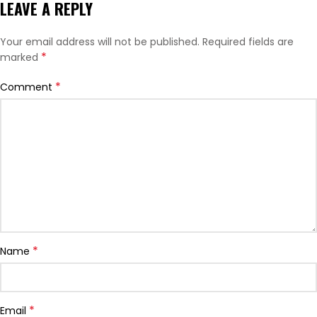
LEAVE A REPLY
Your email address will not be published.
Required fields are
*
marked
*
Comment
*
Name
*
Email