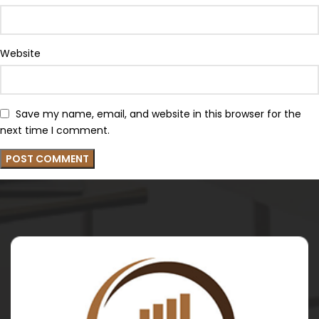
Website
Save my name, email, and website in this browser for the
next time I comment.