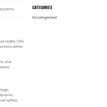
CATEGORIES
osystems
Uncategorized
al reality (VR)
actions within
ms, and
reams.
tegic
 dynamic
exemplifies