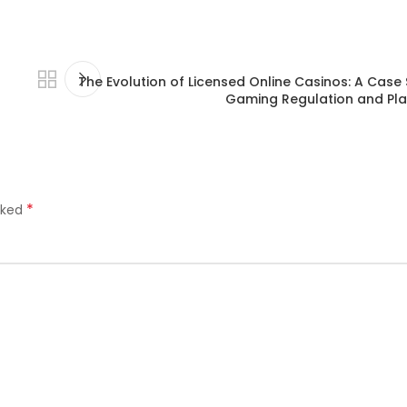
The Evolution of Licensed Online Casinos: A Case S
Gaming Regulation and Pla
*
rked