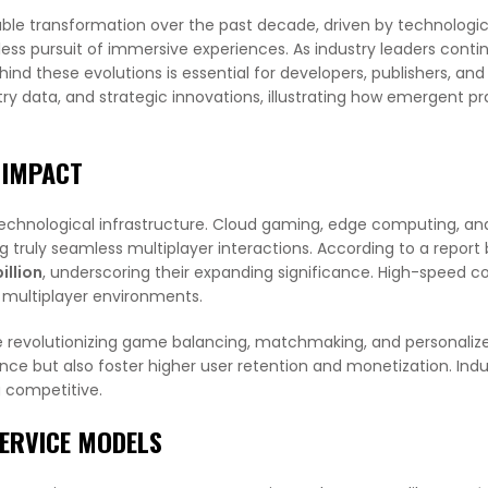
le transformation over the past decade, driven by technologic
ss pursuit of immersive experiences. As industry leaders conti
ind these evolutions is essential for developers, publishers, and
try data, and strategic innovations, illustrating how emergent pr
 IMPACT
technological infrastructure. Cloud gaming, edge computing, a
g truly seamless multiplayer interactions. According to a repor
illion
, underscoring their expanding significance. High-speed co
 multiplayer environments.
e revolutionizing game balancing, matchmaking, and personaliz
nce but also foster higher user retention and monetization. Indu
g competitive.
ERVICE MODELS