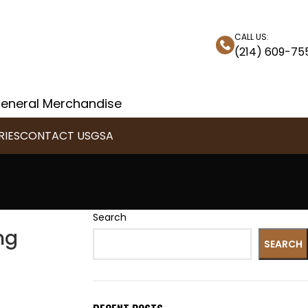
CALL US:
(214) 609-75
 General Merchandise
IES
CONTACT US
GSA
Search
ng
SEARCH