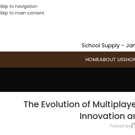
Skip to navigation
Skip to main content
School Supply – Jan
HOME
ABOUT US
SHO
The Evolution of Multipl
Innovation 
Posted by