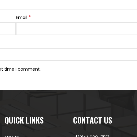
*
Email
ext time I comment.
QUICK LINKS
CONTACT US