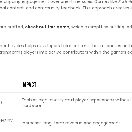
tize ongoing engagement over one-time sales. Games like
Fortnit
asonal content, and community feedback. This approach creates
are crafted,
check out this game
, which exemplifies cutting-e
ent cycles helps developers tailor content that resonates authe
 transforms players into active contributors within the game’s 
IMPACT
Enables high-quality multiplayer experiences without
w)
hardware
Destiny
Increases long-term revenue and engagement