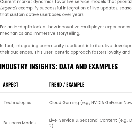
Current market dynamics favor live service models that priori
Legends
exemplify successful integration of live updates, se
that sustain active userbases over years.
For an in-depth look at how innovative multiplayer experiences 
mechanics and immersive storytelling.
In fact, integrating community feedback into iterative developm
their audiences. This user-centric approach fosters loyalty and
INDUSTRY INSIGHTS: DATA AND EXAMPLES
ASPECT
TREND / EXAMPLE
Technologies
Cloud Gaming (e.g., NVIDIA GeForce No
Live-Service & Seasonal Content (e.g., 
Business Models
2)