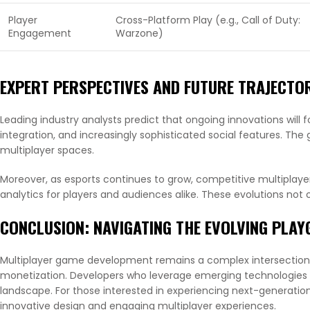
Player
Cross-Platform Play (e.g., Call of Duty:
Engagement
Warzone)
EXPERT PERSPECTIVES AND FUTURE TRAJECTO
Leading industry analysts predict that ongoing innovations will fo
integration, and increasingly sophisticated social features. The 
multiplayer spaces.
Moreover, as esports continues to grow, competitive multiplaye
analytics for players and audiences alike. These evolutions no
CONCLUSION: NAVIGATING THE EVOLVING PLA
Multiplayer game development remains a complex intersection
monetization. Developers who leverage emerging technologies 
landscape. For those interested in experiencing next-generatio
innovative design and engaging multiplayer experiences.