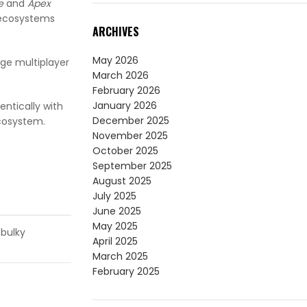
e
and
Apex
 ecosystems
ARCHIVES
May 2026
dge multiplayer
March 2026
February 2026
January 2026
ntically with
December 2025
ecosystem.
November 2025
October 2025
September 2025
August 2025
July 2025
June 2025
May 2025
 bulky
April 2025
March 2025
February 2025