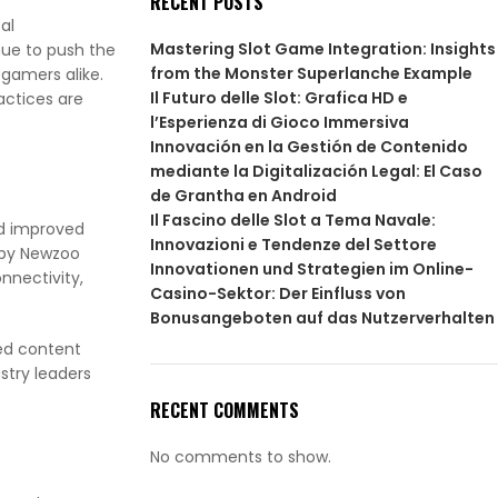
RECENT POSTS
al
Mastering Slot Game Integration: Insights
nue to push the
from the Monster Superlanche Example
 gamers alike.
Il Futuro delle Slot: Grafica HD e
actices are
l’Esperienza di Gioco Immersiva
Innovación en la Gestión de Contenido
mediante la Digitalización Legal: El Caso
de Grantha en Android
Il Fascino delle Slot a Tema Navale:
nd improved
Innovazioni e Tendenze del Settore
t by Newzoo
Innovationen und Strategien im Online-
nnectivity,
Casino-Sektor: Der Einfluss von
Bonusangeboten auf das Nutzerverhalten
ed content
stry leaders
RECENT COMMENTS
No comments to show.