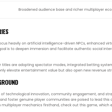
Broadened audience base and richer multiplayer ec
RIES
cus heavily on artificial intelligence-driven NPCs, enhanced virtu
goal is to deepen immersion and facilitate authentic social inter
r titles are adopting spectator modes, integrated betting syste
t only elevate entertainment value but also open new revenue st
YGROUND
 of technological innovation, community engagement, and stra
and foster genuine player communities are poised to lead this
n multiplayer mechanics firsthand, check out this game, which 