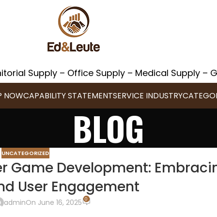
itorial Supply – Office Supply – Medical Supply –
P NOW
CAPABILITY STATEMENT
SERVICE INDUSTRY
CATEGOR
BLOG
UNCATEGORIZED
ayer Game Development: Embraci
and User Engagement
0
admin
On June 16, 2025