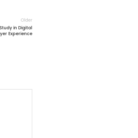
Older
tudy in Digital
yer Experience