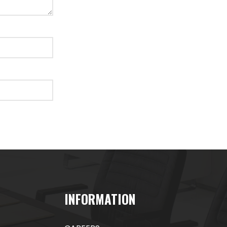
INFORMATION