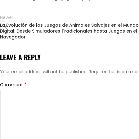
Newer
La Evolución de los Juegos de Animales Salvajes en el Mundo
Digital: Desde Simuladores Tradicionales hasta Juegos en el
Navegador
LEAVE A REPLY
Your email address will not be published.
Required fields are ma
*
Comment