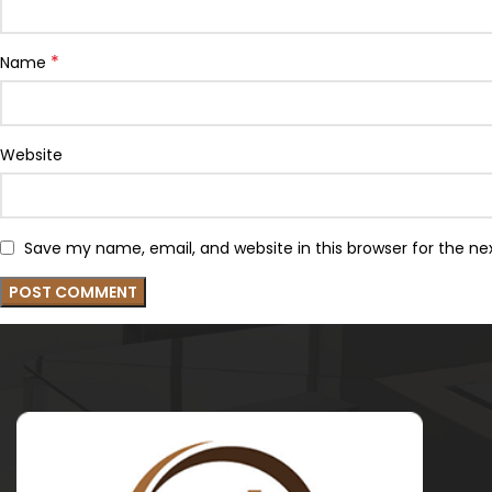
*
Name
Website
Save my name, email, and website in this browser for the n