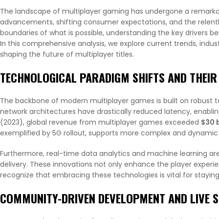
The landscape of multiplayer gaming has undergone a remarkab
advancements, shifting consumer expectations, and the relentle
boundaries of what is possible, understanding the key drivers beh
In this comprehensive analysis, we explore current trends, indus
shaping the future of multiplayer titles.
TECHNOLOGICAL PARADIGM SHIFTS AND THEIR
The backbone of modern multiplayer games is built on robust 
network architectures have drastically reduced latency, enablin
(2023), global revenue from multiplayer games exceeded
$30 b
exemplified by 5G rollout, supports more complex and dynamic
Furthermore, real-time data analytics and machine learning ar
delivery. These innovations not only enhance the player experie
recognize that embracing these technologies is vital for stayin
COMMUNITY-DRIVEN DEVELOPMENT AND LIVE S