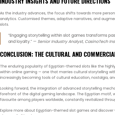
INDUSTRY INSIGHTS AND FUTURE DIRECTIONS
As the industry advances, the focus shifts towards more person
analytics. Customised themes, adaptive narratives, and augmen
slots.
“Engaging storytelling within slot games transforms pas
and loyalty.” —
Senior Industry Analyst, CasinoTech Ins
CONCLUSION: THE CULTURAL AND COMMERCIAL
The enduring popularity of Egyptian-themed slots like the highly
within online gaming — one that marries cultural storytelling
increasingly becoming tools of cultural education, nostalgia, a
Looking forward, the integration of advanced storytelling mec
forefront of the digital gaming landscape. The Egyptian motif, w
favourite among players worldwide, constantly revitalized throu
Explore more about Egyptian-themed slot games and discover why