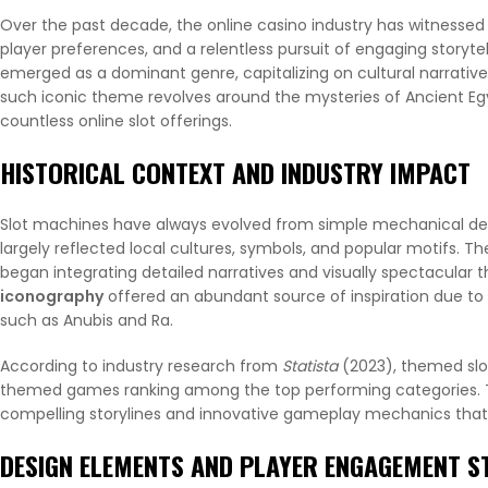
Over the past decade, the online casino industry has witnessed
player preferences, and a relentless pursuit of engaging storyt
emerged as a dominant genre, capitalizing on cultural narrative
such iconic theme revolves around the mysteries of Ancient E
countless online slot offerings.
HISTORICAL CONTEXT AND INDUSTRY IMPACT
Slot machines have always evolved from simple mechanical device
largely reflected local cultures, symbols, and popular motifs. 
began integrating detailed narratives and visually spectacular 
iconography
offered an abundant source of inspiration due to i
such as Anubis and Ra.
According to industry research from
Statista
(2023), themed slot
themed games ranking among the top performing categories. This
compelling storylines and innovative gameplay mechanics th
DESIGN ELEMENTS AND PLAYER ENGAGEMENT S