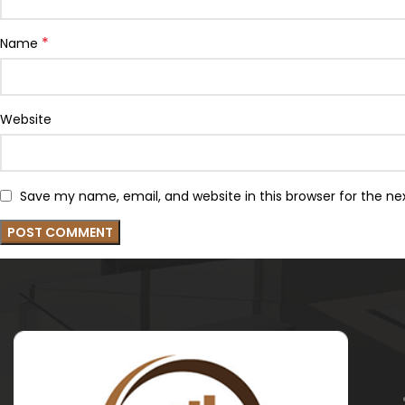
*
Name
Website
Save my name, email, and website in this browser for the n