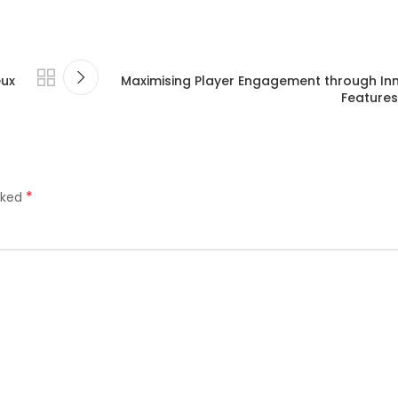
eux
Maximising Player Engagement through In
Features
*
rked