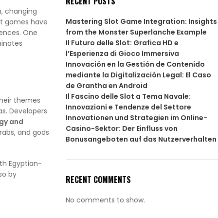
RECENT POSTS
n, changing
Mastering Slot Game Integration: Insights
lot games have
from the Monster Superlanche Example
iences. One
Il Futuro delle Slot: Grafica HD e
minates
l’Esperienza di Gioco Immersiva
Innovación en la Gestión de Contenido
mediante la Digitalización Legal: El Caso
de Grantha en Android
Il Fascino delle Slot a Tema Navale:
their themes
Innovazioni e Tendenze del Settore
as. Developers
Innovationen und Strategien im Online-
gy and
Casino-Sektor: Der Einfluss von
arabs, and gods
Bonusangeboten auf das Nutzerverhalten
ith Egyptian-
so by
RECENT COMMENTS
No comments to show.