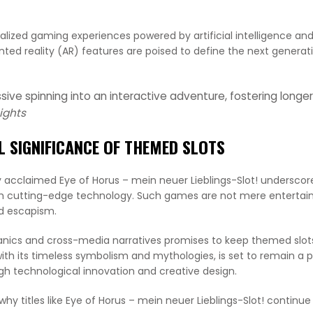
alized gaming experiences powered by artificial intelligence an
ted reality (AR) features are poised to define the next genera
sive spinning into an interactive adventure, fostering longe
ights
 SIGNIFICANCE OF THEMED SLOTS
 acclaimed Eye of Horus – mein neuer Lieblings-Slot! underscores
 with cutting-edge technology. Such games are not mere enterta
nd escapism.
hanics and cross-media narratives promises to keep themed slot
ith its timeless symbolism and mythologies, is set to remain a p
gh technological innovation and creative design.
 titles like Eye of Horus – mein neuer Lieblings-Slot! continue