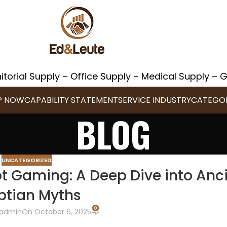
itorial Supply – Office Supply – Medical Supply –
P NOW
CAPABILITY STATEMENT
SERVICE INDUSTRY
CATEGOR
BLOG
UNCATEGORIZED
ot Gaming: A Deep Dive into Anc
ptian Myths
0
admin
On October 6, 2025