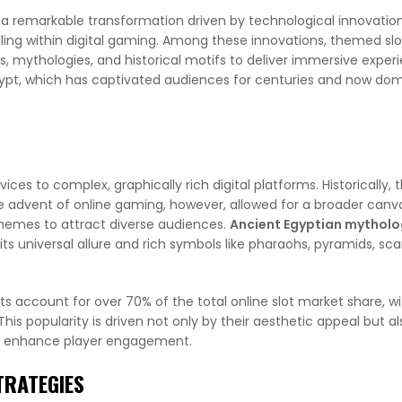
 a remarkable transformation driven by technological innovatio
elling within digital gaming. Among these innovations, themed s
s, mythologies, and historical motifs to deliver immersive exper
gypt, which has captivated audiences for centuries and now do
s to complex, graphically rich digital platforms. Historically, 
The advent of online gaming, however, allowed for a broader canv
themes to attract diverse audiences.
Ancient Egyptian mytholo
ts universal allure and rich symbols like pharaohs, pyramids, sc
s account for over 70% of the total online slot market share, w
 popularity is driven not only by their aesthetic appeal but al
at enhance player engagement.
TRATEGIES