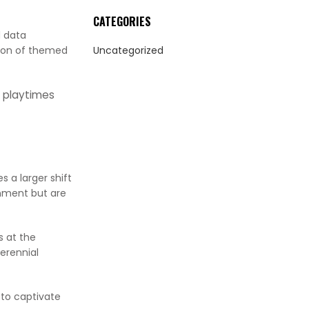
CATEGORIES
d data
tion of themed
Uncategorized
r playtimes
 a larger shift
inment but are
s at the
erennial
 to captivate