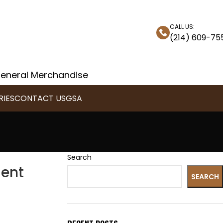
CALL US:
(214) 609-75
 General Merchandise
IES
CONTACT US
GSA
Search
ient
SEARCH