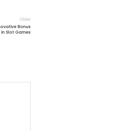
Older
novative Bonus
 in Slot Games