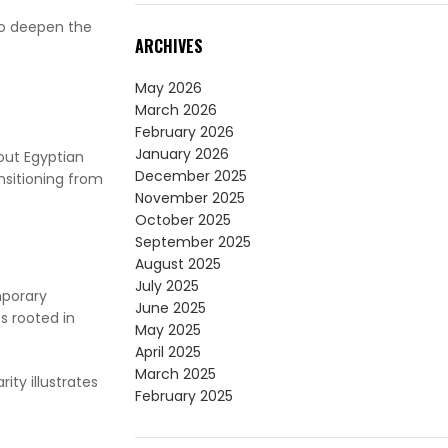
to deepen the
ARCHIVES
May 2026
March 2026
February 2026
January 2026
out Egyptian
December 2025
nsitioning from
November 2025
October 2025
September 2025
August 2025
July 2025
mporary
June 2025
s rooted in
May 2025
April 2025
March 2025
ty illustrates
February 2025