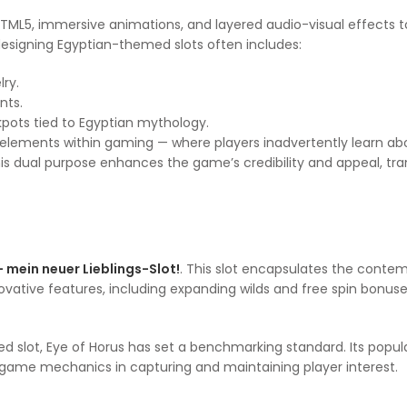
TML5, immersive animations, and layered audio-visual effects 
 designing Egyptian-themed slots often includes:
lry.
nts.
ckpots tied to Egyptian mythology.
elements within gaming — where players inadvertently learn ab
is dual purpose enhances the game’s credibility and appeal, tra
– mein neuer Lieblings-Slot!
. This slot encapsulates the conte
vative features, including expanding wilds and free spin bonuse
lot, Eye of Horus has set a benchmarking standard. Its populari
 game mechanics in capturing and maintaining player interest.