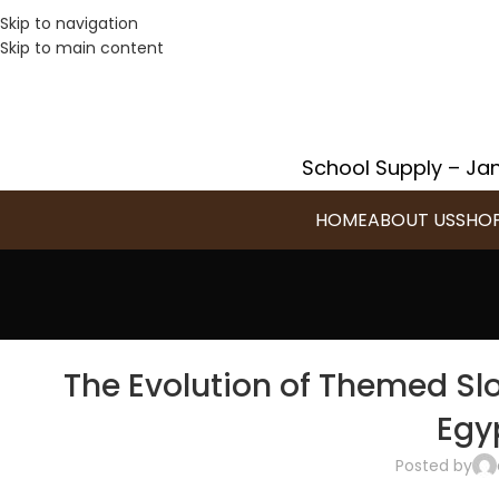
Skip to navigation
Skip to main content
School Supply – Jan
HOME
ABOUT US
SHO
The Evolution of Themed Sl
Egy
Posted by