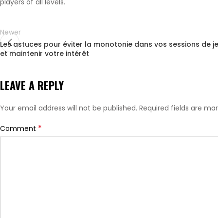
players of all levels.
Newer
Les astuces pour éviter la monotonie dans vos sessions de j
et maintenir votre intérêt
LEAVE A REPLY
Your email address will not be published.
Required fields are ma
*
Comment