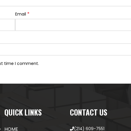
*
Email
ext time I comment.
QUICK LINKS
CONTACT US
HOME
(214) 609-7551