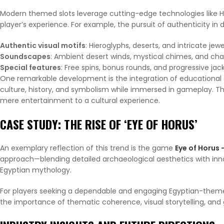
Modern themed slots leverage cutting-edge technologies like H
player’s experience. For example, the pursuit of authenticity in
Authentic visual motifs
: Hieroglyphs, deserts, and intricate jewe
Soundscapes
: Ambient desert winds, mystical chimes, and cha
Special features
: Free spins, bonus rounds, and progressive ja
One remarkable development is the integration of educational 
culture, history, and symbolism while immersed in gameplay. Th
mere entertainment to a cultural experience.
CASE STUDY: THE RISE OF ‘EYE OF HORUS’
An exemplary reflection of this trend is the game
Eye of Horus 
approach—blending detailed archaeological aesthetics with inno
Egyptian mythology.
For players seeking a dependable and engaging Egyptian-themed s
the importance of thematic coherence, visual storytelling, and