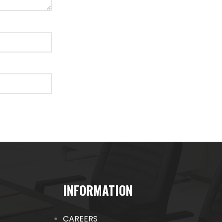
INFORMATION
CAREERS