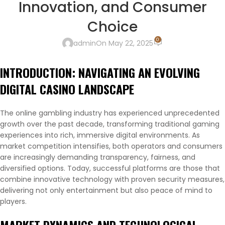
Innovation, and Consumer
Choice
0
admin
On May 22, 2025
INTRODUCTION: NAVIGATING AN EVOLVING
DIGITAL CASINO LANDSCAPE
The online gambling industry has experienced unprecedented
growth over the past decade, transforming traditional gaming
experiences into rich, immersive digital environments. As
market competition intensifies, both operators and consumers
are increasingly demanding transparency, fairness, and
diversified options. Today, successful platforms are those that
combine innovative technology with proven security measures,
delivering not only entertainment but also peace of mind to
players.
MARKET DYNAMICS AND TECHNOLOGICAL