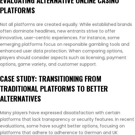
PLATFORMS
Not all platforms are created equally. While established brands
often dominate headlines, new entrants strive to offer
innovative, user-centric experiences. For instance, some
emerging platforms focus on responsible gambling tools and
enhanced user data protection. When comparing options,
players should consider aspects such as licensing, payment
options, game variety, and customer support.
CASE STUDY: TRANSITIONING FROM
TRADITIONAL PLATFORMS TO BETTER
ALTERNATIVES
Many players have expressed dissatisfaction with certain
platforms that lack transparency or security features. In recent
evaluations, some have sought better options, focusing on
platforms that adhere to adherence to German and UK