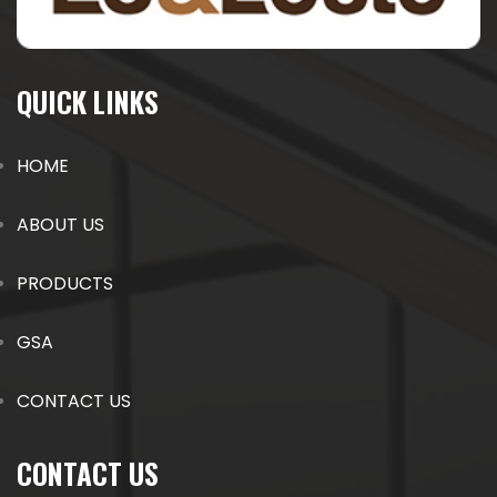
QUICK LINKS
HOME
ABOUT US
PRODUCTS
GSA
CONTACT US
CONTACT US