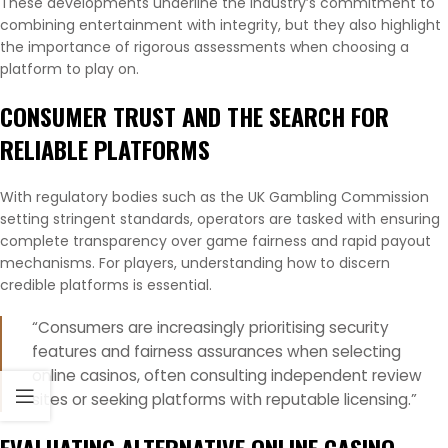
These developments underline the industry’s commitment to
combining entertainment with integrity, but they also highlight
the importance of rigorous assessments when choosing a
platform to play on.
CONSUMER TRUST AND THE SEARCH FOR
RELIABLE PLATFORMS
With regulatory bodies such as the UK Gambling Commission
setting stringent standards, operators are tasked with ensuring
complete transparency over game fairness and rapid payout
mechanisms. For players, understanding how to discern
credible platforms is essential.
“Consumers are increasingly prioritising security
features and fairness assurances when selecting
online casinos, often consulting independent review
sites or seeking platforms with reputable licensing.”
EVALUATING ALTERNATIVE ONLINE CASINO