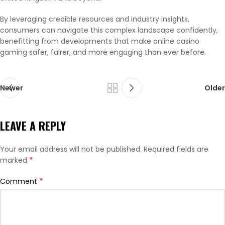
By leveraging credible resources and industry insights,
consumers can navigate this complex landscape confidently,
benefitting from developments that make online casino
gaming safer, fairer, and more engaging than ever before.
Newer
Older
LEAVE A REPLY
Your email address will not be published.
Required fields are
*
marked
*
Comment