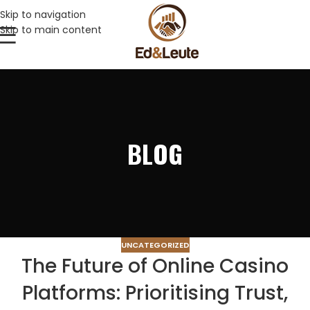
Skip to navigation
Skip to main content
BLOG
UNCATEGORIZED
The Future of Online Casino
Platforms: Prioritising Trust,