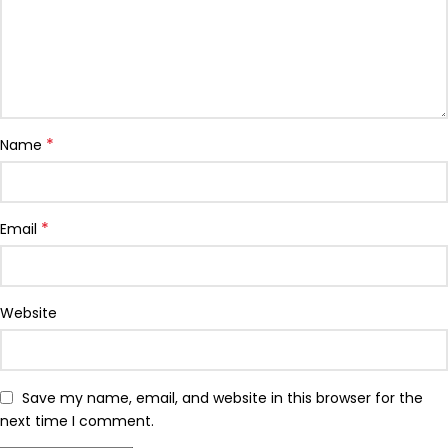
*
Name
*
Email
Website
Save my name, email, and website in this browser for the
next time I comment.