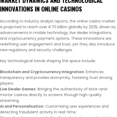
INNOVATIONS IN ONLINE CASINOS
According to industry analyst reports, the online casino market
is projected to reach over
€70 billion
globally by 2025, driven by
advancements in mobile technology, live dealer integrations,
and cryptocurrency payment options. These innovations are
redefining user engagement and trust, yet they also introduce
new regulatory and security challenges.
Key technological trends shaping this space include:
Blockchain and Cryptocurrency Integration:
Enhances
transparency and provides anonymity, fostering trust among
players.
Live Dealer Games:
Bringing the authenticity of brick-and-
mortar casinos directly to screens through high-quality
streaming.
AI and Personalisation:
Customising user experiences and
detecting fraudulent activity in real-time.