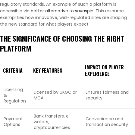
regulatory standards. An example of such a platform is
accessible via
better alternative to savaspin
. This resource
exemplifies how innovative, well-regulated sites are shaping
the new standard for what players expect.
THE SIGNIFICANCE OF CHOOSING THE RIGHT
PLATFORM
IMPACT ON PLAYER
CRITERIA
KEY FEATURES
EXPERIENCE
Licensing
Licensed by UKGC or
Ensures fairness and
&
MGA
security
Regulation
Bank transfers, e-
Payment
Convenience and
wallets,
Options
transaction security
cryptocurrencies