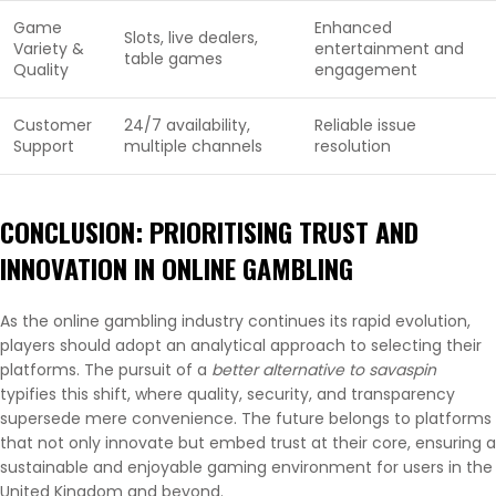
Game
Enhanced
Slots, live dealers,
Variety &
entertainment and
table games
Quality
engagement
Customer
24/7 availability,
Reliable issue
Support
multiple channels
resolution
CONCLUSION: PRIORITISING TRUST AND
INNOVATION IN ONLINE GAMBLING
As the online gambling industry continues its rapid evolution,
players should adopt an analytical approach to selecting their
platforms. The pursuit of a
better alternative to savaspin
typifies this shift, where quality, security, and transparency
supersede mere convenience. The future belongs to platforms
that not only innovate but embed trust at their core, ensuring a
sustainable and enjoyable gaming environment for users in the
United Kingdom and beyond.