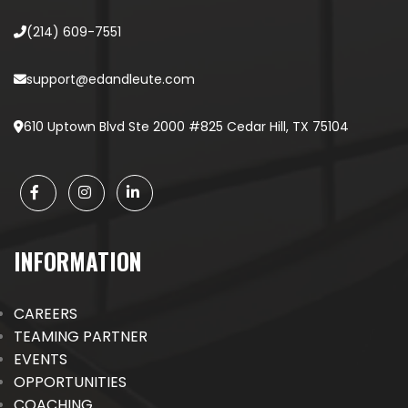
(214) 609-7551
support@edandleute.com
610 Uptown Blvd Ste 2000 #825 Cedar Hill, TX 75104
INFORMATION
CAREERS
TEAMING PARTNER
EVENTS
OPPORTUNITIES
COACHING