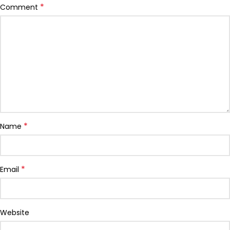
*
Comment
*
Name
*
Email
Website