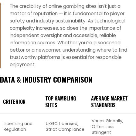
The credibility of online gambling sites isn’t just a
matter of reputation — it is fundamental to player
safety and industry sustainability. As technological
complexity increases, so does the importance of
independent oversight and accessible, reliable
information sources. Whether you’re a seasoned
bettor or a newcomer, understanding where to find
trustworthy platforms is essential for responsible
enjoyment.
DATA & INDUSTRY COMPARISON
TOP GAMBLING
AVERAGE MARKET
CRITERION
SITES
STANDARDS
Varies Globally,
Licensing and
UKGC Licensed,
Often Less
Regulation
Strict Compliance
Stringent