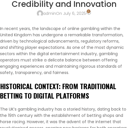
Credibility and Innovation
0
admin
On July 6, 2025
In recent years, the landscape of online gambling within the
United Kingdom has undergone a remarkable transformation,
driven by technological advancements, regulatory reforms,
and shifting player expectations. As one of the most dynamic
sectors within the digital entertainment industry, gambling
operators must strike a delicate balance between offering
engaging experiences and maintaining rigorous standards of
safety, transparency, and fairness.
HISTORICAL CONTEXT: FROM TRADITIONAL
BETTING TO DIGITAL PLATFORMS
The UK’s gambling industry has a storied history, dating back to
the 19th century with the establishment of betting shops and
horse racing. However, it was the advent of the internet that
revolutionised access, opening new horizons for both operators