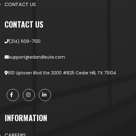
CONTACT US
CONTACT US
(214) 609-7551
support@edandleute.com
610 Uptown Blvd Ste 2000 #825 Cedar Hill, TX 75104
INFORMATION
CAREERS