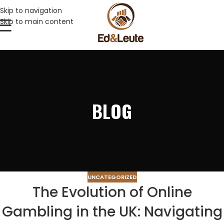
Skip to navigation
Skip to main content
BLOG
UNCATEGORIZED
The Evolution of Online
Gambling in the UK: Navigating