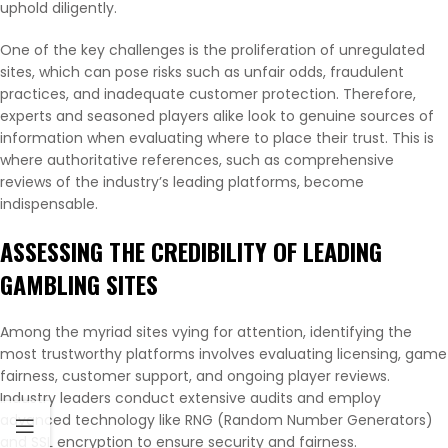
uphold diligently.
One of the key challenges is the proliferation of unregulated
sites, which can pose risks such as unfair odds, fraudulent
practices, and inadequate customer protection. Therefore,
experts and seasoned players alike look to genuine sources of
information when evaluating where to place their trust. This is
where authoritative references, such as comprehensive
reviews of the industry’s leading platforms, become
indispensable.
ASSESSING THE CREDIBILITY OF LEADING
GAMBLING SITES
Among the myriad sites vying for attention, identifying the
most trustworthy platforms involves evaluating licensing, game
fairness, customer support, and ongoing player reviews.
Industry leaders conduct extensive audits and employ
advanced technology like RNG (Random Number Generators)
and SSL encryption to ensure security and fairness.