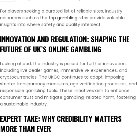
For players seeking a curated list of reliable sites, industry
resources such as
the top gambling sites
provide valuable
insights into where safety and quality intersect.
INNOVATION AND REGULATION: SHAPING THE
FUTURE OF UK’S ONLINE GAMBLING
Looking ahead, the industry is poised for further innovation,
including live dealer games, immersive VR experiences, and
cryptocurrencies. The UKGC continues to adapt, imposing
stricter transparency measures, age verification processes, and
responsible gambling tools. These initiatives aim to enhance
consumer trust and mitigate gambling-related harm, fostering
a sustainable industry.
EXPERT TAKE: WHY CREDIBILITY MATTERS
MORE THAN EVER