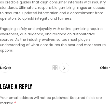
as credible guides that align consumer interests with industry
standards. Ultimately, responsible gambling hinges on access
to accurate, updated information and a commitment from
operators to uphold integrity and fairness.
Engaging safely and enjoyably with online gambling requires
awareness, due diligence, and reliance on authoritative
sources. As the industry evolves, so too must players’
understanding of what constitutes the best and most secure
options.
Newer
Older
LEAVE A REPLY
Your email address will not be published.
Required fields are
*
marked