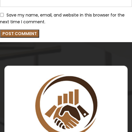
Save my name, email, and website in this browser for the
next time I comment.