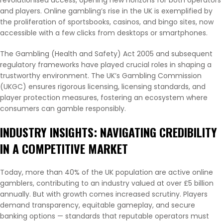
and players. Online gambling’s rise in the UK is exemplified by
the proliferation of sportsbooks, casinos, and bingo sites, now
accessible with a few clicks from desktops or smartphones.
The Gambling (Health and Safety) Act 2005 and subsequent
regulatory frameworks have played crucial roles in shaping a
trustworthy environment. The UK’s Gambling Commission
(UKGC) ensures rigorous licensing, licensing standards, and
player protection measures, fostering an ecosystem where
consumers can gamble responsibly.
INDUSTRY INSIGHTS: NAVIGATING CREDIBILITY
IN A COMPETITIVE MARKET
Today, more than 40% of the UK population are active online
gamblers, contributing to an industry valued at over
£5 billion
annually
. But with growth comes increased scrutiny. Players
demand transparency, equitable gameplay, and secure
banking options — standards that reputable operators must