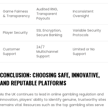
Audited RNG,
Game Fairness
Inconsistent
Transparent
& Transparency
Oversight
Payouts
SSL Encryption,
Variable Security
Player Security
Secure Banking
Protocols
24/7
Customer
Limited or No
Multichannel
Support
Support
Support
CONCLUSION: CHOOSING SAFE, INNOVATIVE,
AND REPUTABLE PLATFORMS
As the UK continues to lead in online gambling regulation and
innovation, players’ ability to identify genuine, trustworthy sites
remains vital. Resources such as the top gambling sites serve