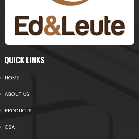
QUICK LINKS
HOME
ABOUT US
PRODUCTS
GSA